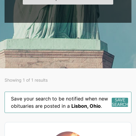
Showing 1 of 1 results
Save your search to be notified when new
SAVE
SEARCH
obituaries are posted in a
Lisbon
,
Ohio
.