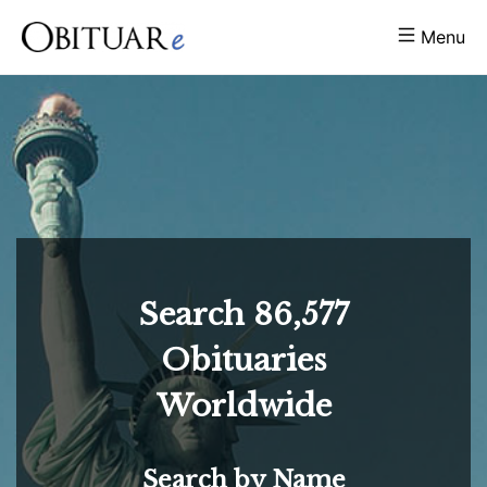
Menu
Search
86,577
Obituaries
Worldwide
Search by Name