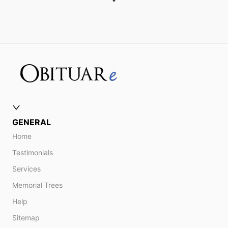
GENERAL
Home
Testimonials
Services
Memorial Trees
Help
Sitemap