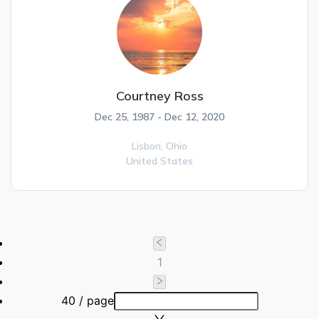
Courtney Ross
Dec 25, 1987 - Dec 12, 2020
Lisbon,
Ohio
United States
1
40 / page