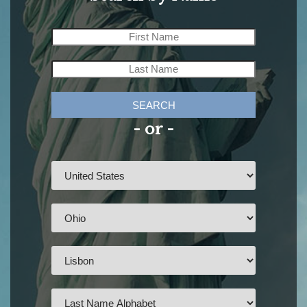
SEARCH
- or -