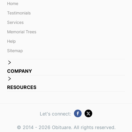
Home
Testimonials
Services
Memorial Trees
Help
Sitemap
COMPANY
RESOURCES
Let's connect:
© 2014 -
2026
Obituare. All rights reserved.