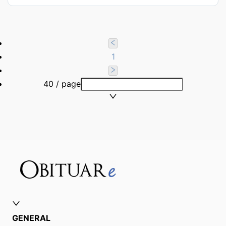
1
40 / page
GENERAL