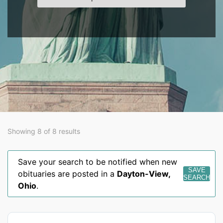
Showing 8 of 8 results
Save your search to be notified when new
SAVE
obituaries are posted in a
Dayton-View
,
SEARCH
Ohio
.