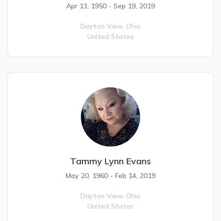
Apr 13, 1950 - Sep 19, 2019
Dayton View,
Ohio
United States
Tammy Lynn Evans
May 20, 1960 - Feb 14, 2019
Dayton View,
Ohio
United States