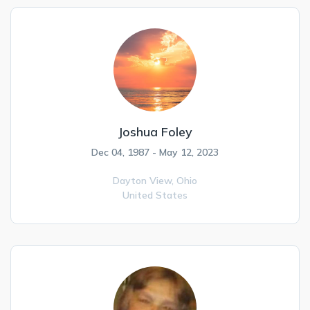
Joshua Foley
Dec 04, 1987 - May 12, 2023
Dayton View,
Ohio
United States