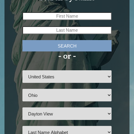
SEARCH
- or -