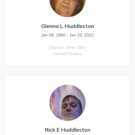
Glenna L Huddleston
Jan 04, 1960 - Jan 20, 2022
Dayton View,
Ohio
United States
Rick E Huddleston