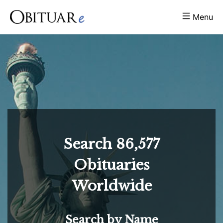
Menu
Search
86,577
Obituaries
Worldwide
Search by Name