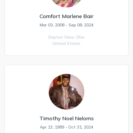
Comfort Marlene Bair
Mar 03, 2008 - Sep 08, 2024
Dayton View,
Ohio
United States
Timothy Noel Neloms
Apr 13, 1989 - Oct 31, 2024