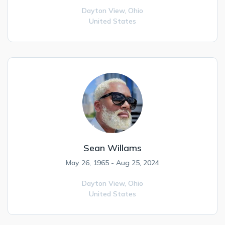
Dayton View,
Ohio
United States
Sean Willams
May 26, 1965 - Aug 25, 2024
Dayton View,
Ohio
United States