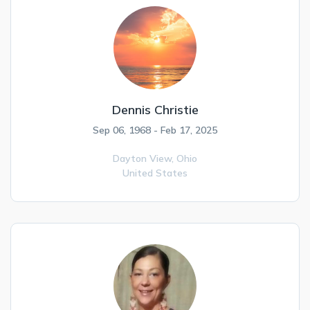
Dennis Christie
Sep 06, 1968 - Feb 17, 2025
Dayton View,
Ohio
United States