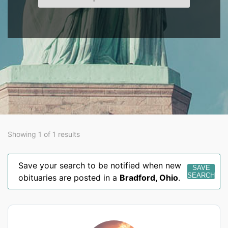
Showing 1 of 1 results
Save your search to be notified when new
SAVE
SEARCH
obituaries are posted in a
Bradford
,
Ohio
.