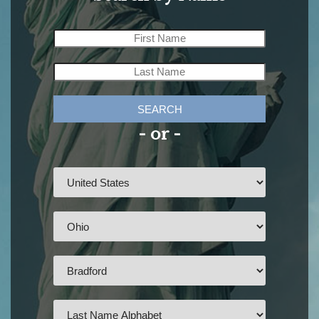
SEARCH
- or -