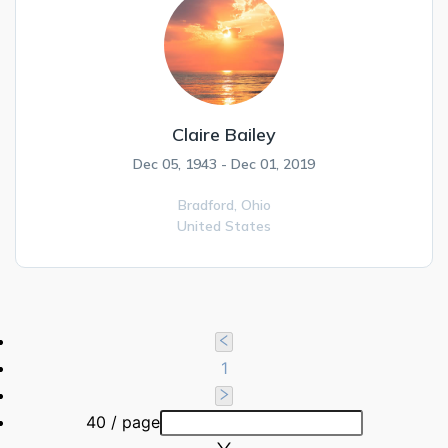
Claire Bailey
Dec 05, 1943 - Dec 01, 2019
Bradford,
Ohio
United States
1
40 / page