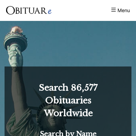
Menu
Search
86,577
Obituaries
Worldwide
Search by Name