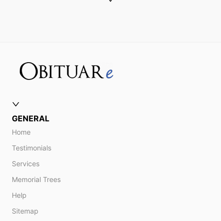
GENERAL
Home
Testimonials
Services
Memorial Trees
Help
Sitemap