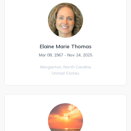
Elaine Marie Thomas
Mar 08, 1967 - Nov 24, 2025
Morganton,
North Carolina
United States