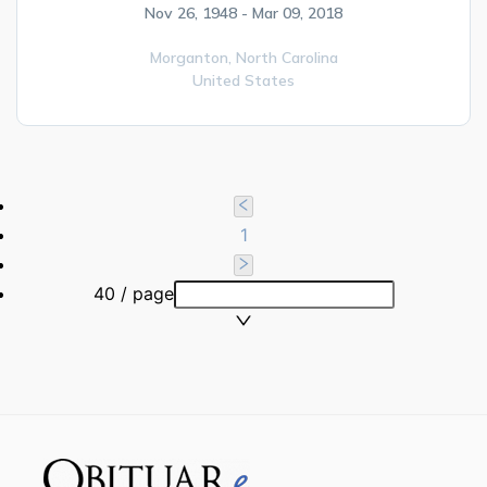
Nov 26, 1948 - Mar 09, 2018
Morganton,
North Carolina
United States
1
40 / page