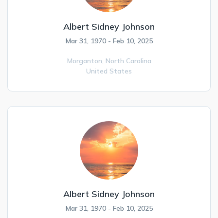
Albert Sidney Johnson
Mar 31, 1970 - Feb 10, 2025
Morganton,
North Carolina
United States
Albert Sidney Johnson
Mar 31, 1970 - Feb 10, 2025