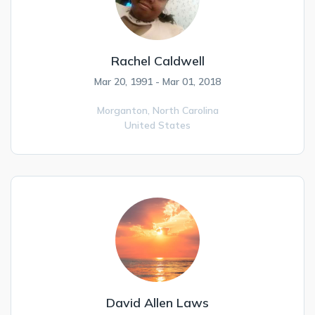
Rachel Caldwell
Mar 20, 1991 - Mar 01, 2018
Morganton,
North Carolina
United States
David Allen Laws