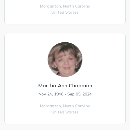
Morganton,
North Carolina
United States
Martha Ann Chapman
Nov 24, 1946 - Sep 05, 2024
Morganton,
North Carolina
United States