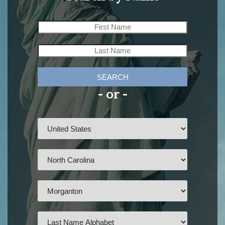
SEARCH
- or -