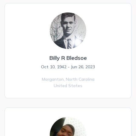
Billy R Bledsoe
Oct 10, 1942 - Jun 26, 2023
Morganton,
North Carolina
United States