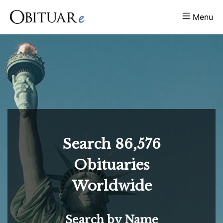
Menu
Search
86,576
Obituaries
Worldwide
Search by Name