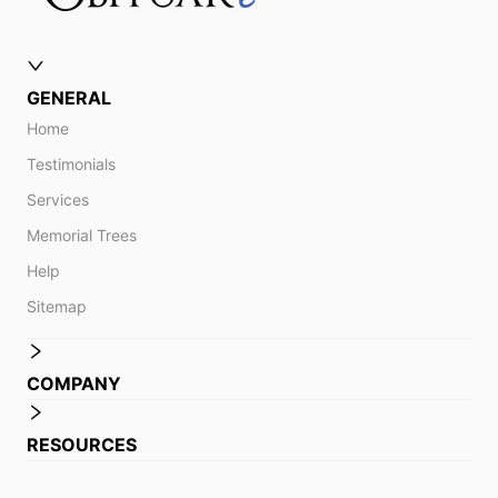
GENERAL
Home
Testimonials
Services
Memorial Trees
Help
Sitemap
COMPANY
RESOURCES