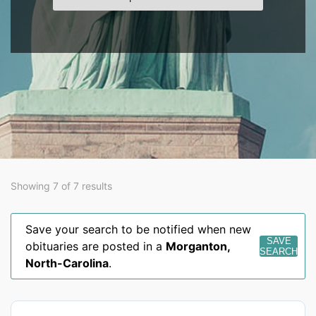
Showing 7 of 7 results
Save your search to be notified when new
SAVE
obituaries are posted in a
Morganton
,
SEARCH
North-Carolina
.