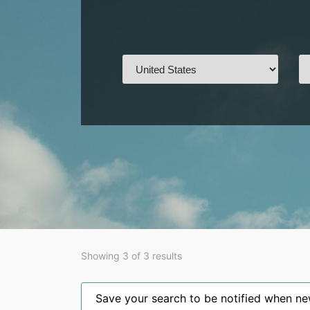
Showing 3 of 3 results
Save your search to be notified when new