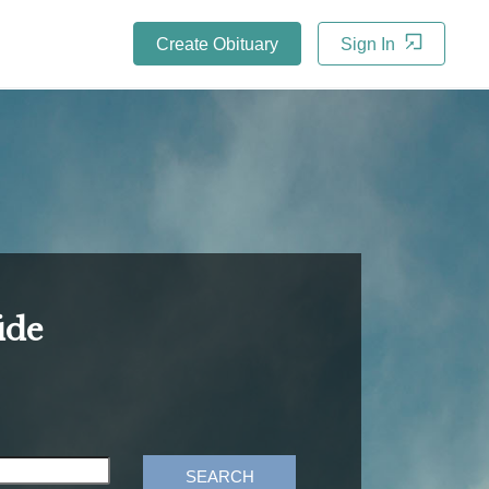
Create Obituary
Sign In
ide
SEARCH