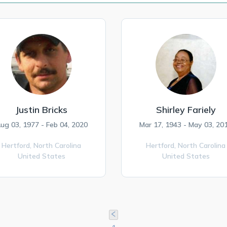
Justin Bricks
Shirley Fariely
ug 03, 1977 - Feb 04, 2020
Mar 17, 1943 - May 03, 20
Hertford,
North Carolina
Hertford,
North Carolina
United States
United States