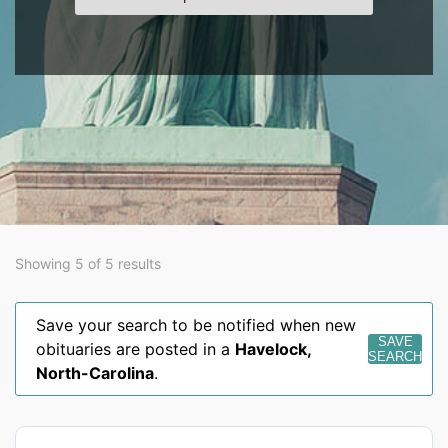
Showing 5 of 5 results
Save your search to be notified when new
SAVE
obituaries are posted in a
Havelock
,
SEARCH
North-Carolina
.