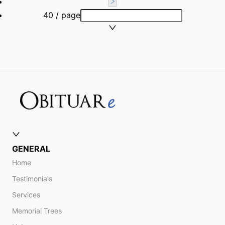
40 / page
GENERAL
Home
Testimonials
Services
Memorial Trees