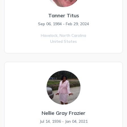
Tanner Titus
Sep 06, 1984 - Feb 29, 2024
Havelock,
North Carolina
United States
Nellie Gray Frazier
Jul 14, 1936 - Jan 04, 2021