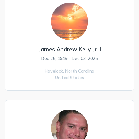
James Andrew Kelly Jr ll
Dec 25, 1949 - Dec 02, 2025
Havelock,
North Carolina
United States