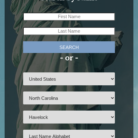
SEARCH
- or -