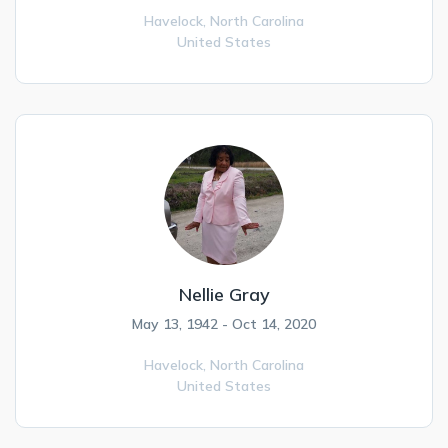
Havelock,
North Carolina
United States
Nellie Gray
May 13, 1942 - Oct 14, 2020
Havelock,
North Carolina
United States