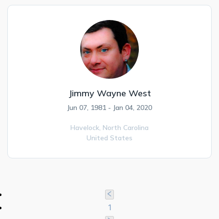
Jimmy Wayne West
Jun 07, 1981 - Jan 04, 2020
Havelock,
North Carolina
United States
1