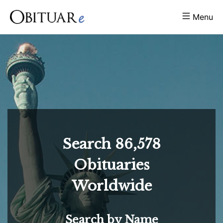
Menu
Search
86,578
Obituaries
Worldwide
Search by Name