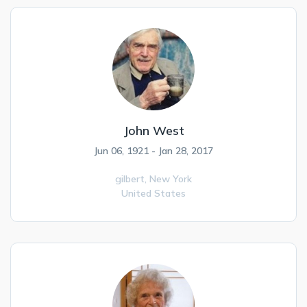
John West
Jun 06, 1921 - Jan 28, 2017
gilbert,
New York
United States