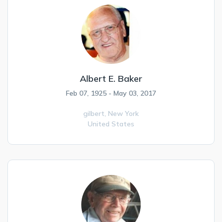
Albert E. Baker
Feb 07, 1925 - May 03, 2017
gilbert,
New York
United States