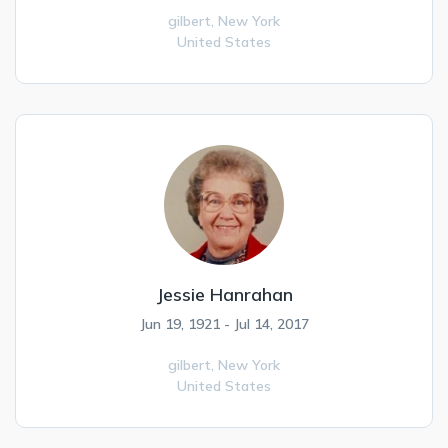
gilbert,
New York
United States
Jessie Hanrahan
Jun 19, 1921 - Jul 14, 2017
gilbert,
New York
United States