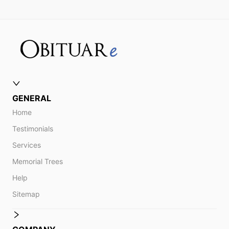
GENERAL
Home
Testimonials
Services
Memorial Trees
Help
Sitemap