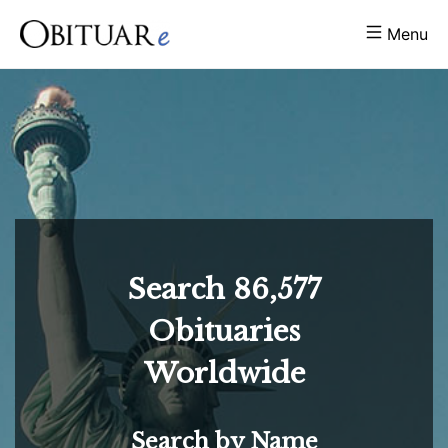
Menu
Search
86,577
Obituaries
Worldwide
Search by Name