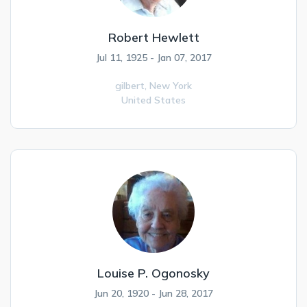
Robert Hewlett
Jul 11, 1925 - Jan 07, 2017
gilbert,
New York
United States
Louise P. Ogonosky
Jun 20, 1920 - Jun 28, 2017