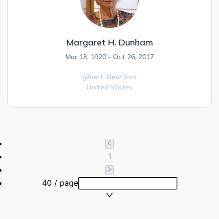
Margaret H. Dunham
Mar 13, 1920 - Oct 26, 2017
gilbert,
New York
United States
1
40 / page