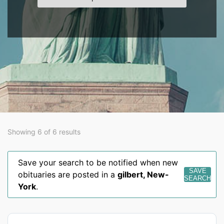
Showing 6 of 6 results
Save your search to be notified when new
SAVE
obituaries are posted in a
gilbert
,
New-
SEARCH
York
.