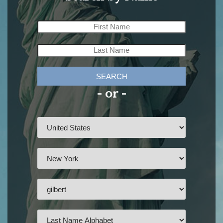
SEARCH
- or -