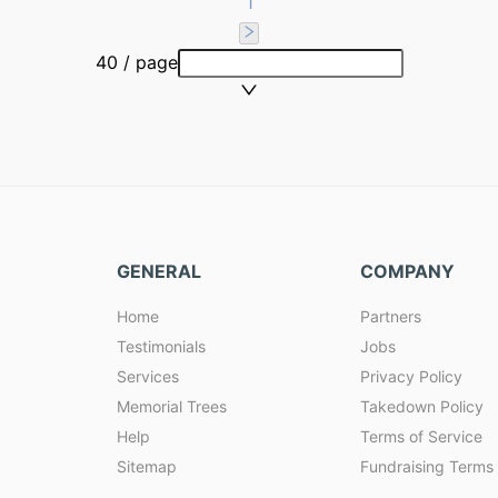
1
40 / page
GENERAL
COMPANY
Home
Partners
Testimonials
Jobs
Services
Privacy Policy
Memorial Trees
Takedown Policy
Help
Terms of Service
Sitemap
Fundraising Terms 