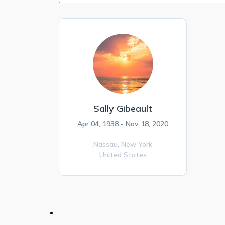
Sally Gibeault
Apr 04, 1938 - Nov 18, 2020
Nassau,
New York
United States