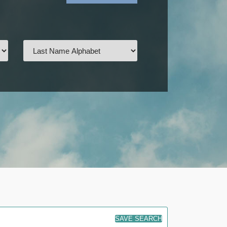
SAVE SEARCH