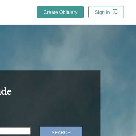
Create Obituary
Sign In
ide
SEARCH