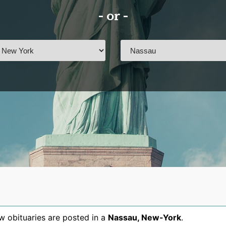
- or -
 obituaries are posted in a
Nassau
,
New-York
.