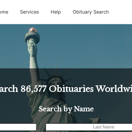
ome
Services
Help
Obituary Search
arch
86,577
Obituaries Worldw
Search by Name