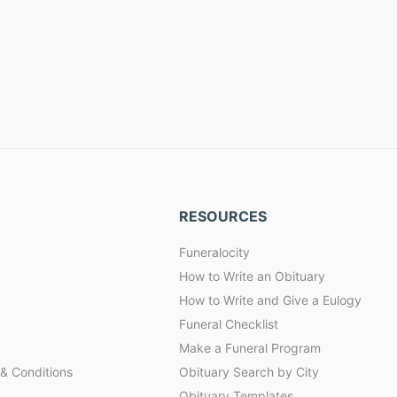
RESOURCES
Funeralocity
How to Write an Obituary
How to Write and Give a Eulogy
Funeral Checklist
Make a Funeral Program
& Conditions
Obituary Search by City
Obituary Templates