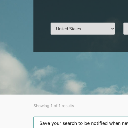
Showing 1 of 1 results
Save your search to be notified when new