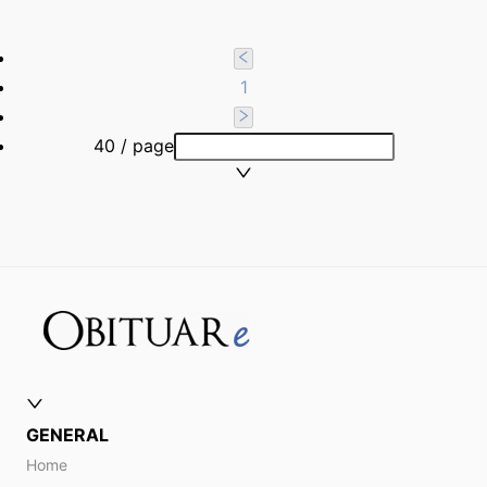
1
40 / page
GENERAL
Home