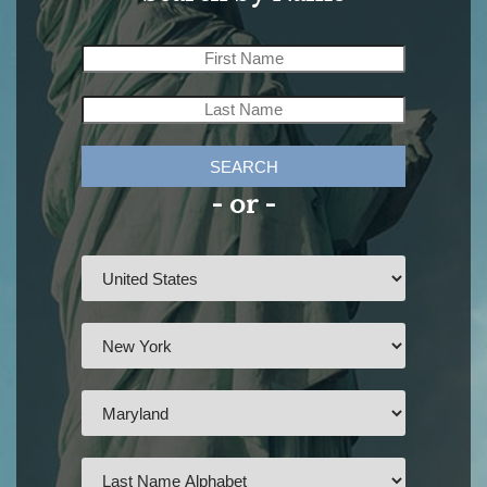
SEARCH
- or -