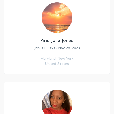
Aria Jolie Jones
Jan 01, 1950 - Nov 28, 2023
Maryland,
New York
United States