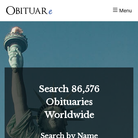
Menu
Search
86,576
Obituaries
Worldwide
Search by Name