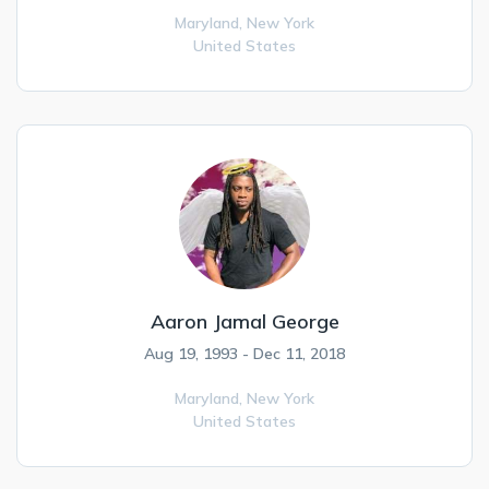
Maryland,
New York
United States
Aaron Jamal George
Aug 19, 1993 - Dec 11, 2018
Maryland,
New York
United States