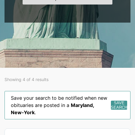
Showing 4 of 4 results
Save your search to be notified when new
SAVE
obituaries are posted in a
Maryland
,
SEARCH
New-York
.