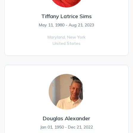
Tiffany Latrice Sims
May 11, 1980 - Aug 21, 2023
Maryland,
New York
United States
Douglas Alexander
Jan 01, 1950 - Dec 21, 2022