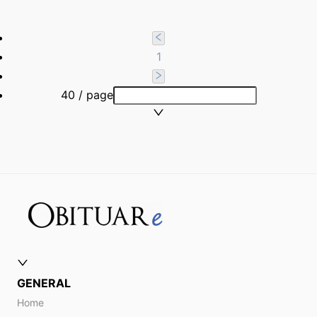
1
40 / page
GENERAL
Home