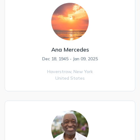
Ana Mercedes
Dec 18, 1945 - Jan 09, 2025
Haverstraw,
New York
United States