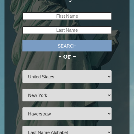
SEARCH
- or -