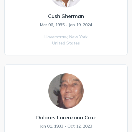
Cush Sherman
Mar 06, 1935 - Jan 19, 2024
Haverstraw,
New York
United States
Dolores Lorenzana Cruz
Jan 01, 1933 - Oct 12, 2023