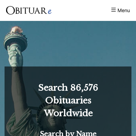
Menu
Search
86,576
Obituaries
Worldwide
Search by Name