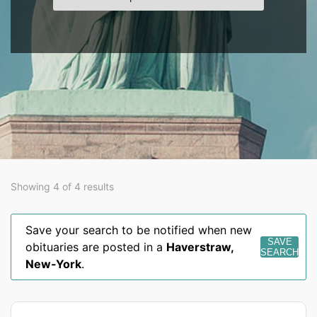
Showing 4 of 4 results
Save your search to be notified when new
SAVE
obituaries are posted in a
Haverstraw
,
SEARCH
New-York
.