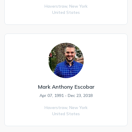
Haverstraw,
New York
United States
Mark Anthony Escobar
Apr 07, 1991 - Dec 23, 2018
Haverstraw,
New York
United States