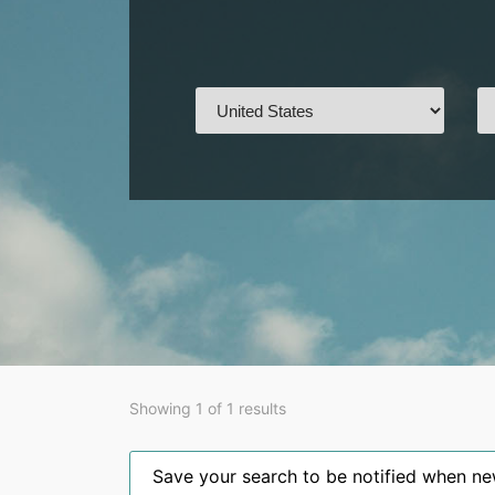
Showing 1 of 1 results
Save your search to be notified when new