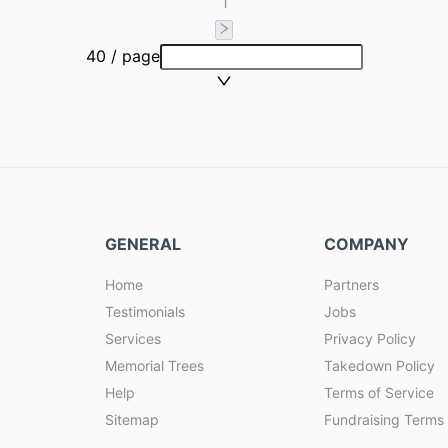
1
40 / page
GENERAL
COMPANY
Home
Partners
Testimonials
Jobs
Services
Privacy Policy
Memorial Trees
Takedown Policy
Help
Terms of Service
Sitemap
Fundraising Terms 