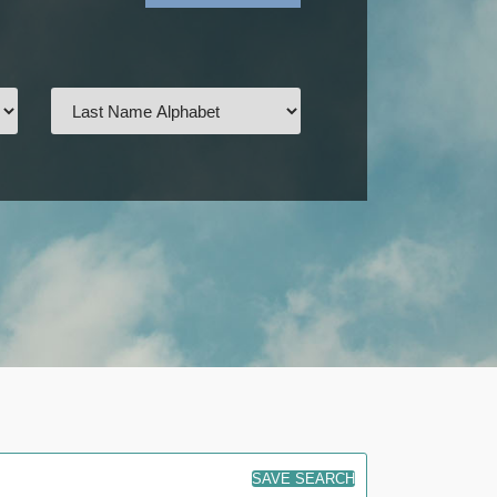
SAVE SEARCH