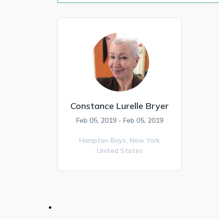
Constance Lurelle Bryer
Feb 05, 2019 - Feb 05, 2019
Hampton Bays,
New York
United States