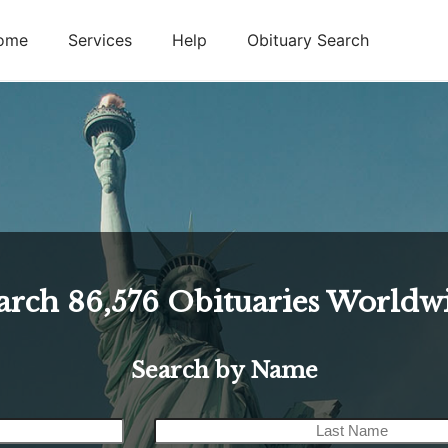
ome
Services
Help
Obituary Search
arch
86,576
Obituaries Worldw
Search by Name