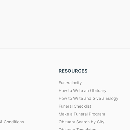
RESOURCES
Funeralocity
How to Write an Obituary
How to Write and Give a Eulogy
Funeral Checklist
Make a Funeral Program
& Conditions
Obituary Search by City
Obituary Templates