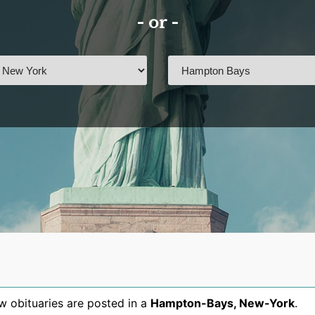
- or -
 obituaries are posted in a
Hampton-Bays
,
New-York
.