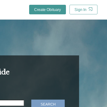
Create Obituary
Sign In
ide
SEARCH