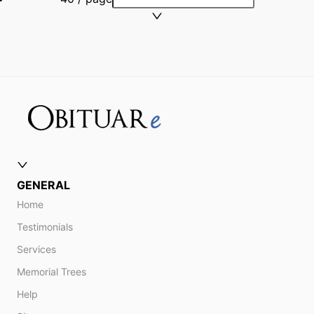
GENERAL
Home
Testimonials
Services
Memorial Trees
Help