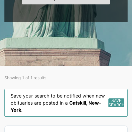
Showing 1 of 1 results
Save your search to be notified when new
SAVE
obituaries are posted in a
Catskill
,
New-
SEARCH
York
.