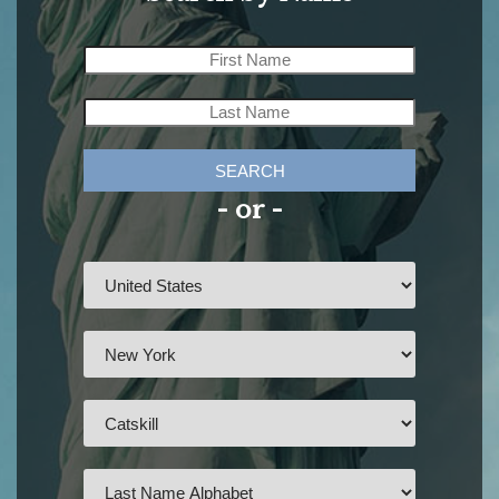
SEARCH
- or -