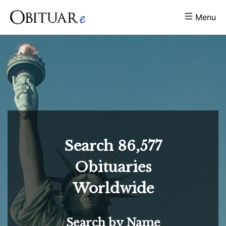
Menu
Search
86,577
Obituaries
Worldwide
Search by Name