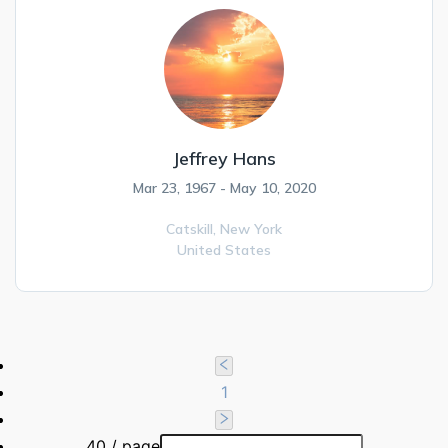
Jeffrey Hans
Mar 23, 1967 - May 10, 2020
Catskill,
New York
United States
1
40 / page