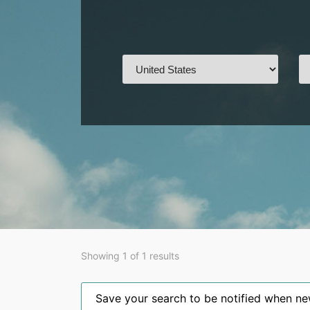
Showing 1 of 1 results
Save your search to be notified when new