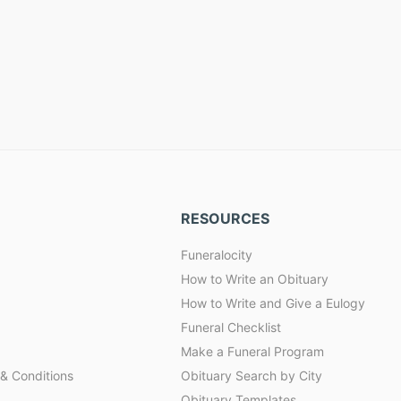
RESOURCES
Funeralocity
How to Write an Obituary
How to Write and Give a Eulogy
Funeral Checklist
Make a Funeral Program
& Conditions
Obituary Search by City
Obituary Templates