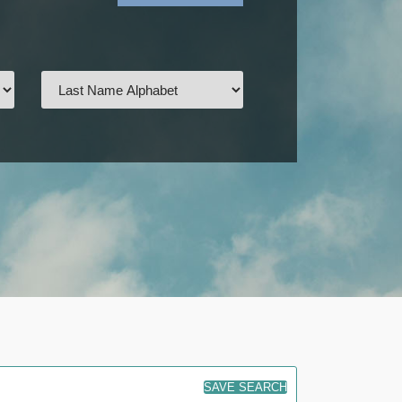
SAVE SEARCH