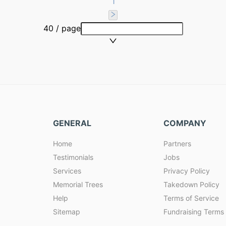
1
40 / page
GENERAL
COMPANY
Home
Partners
Testimonials
Jobs
Services
Privacy Policy
Memorial Trees
Takedown Policy
Help
Terms of Service
Sitemap
Fundraising Terms 