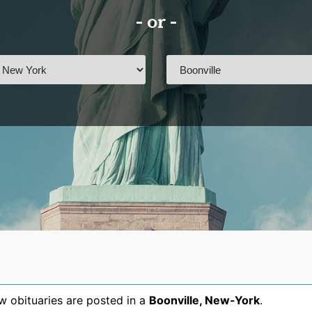
- or -
 obituaries are posted in a
Boonville
,
New-York
.