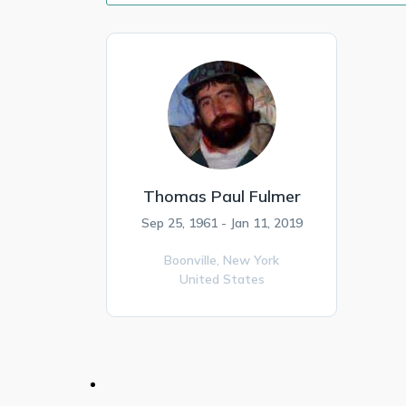
Thomas Paul Fulmer
Sep 25, 1961 - Jan 11, 2019
Boonville,
New York
United States