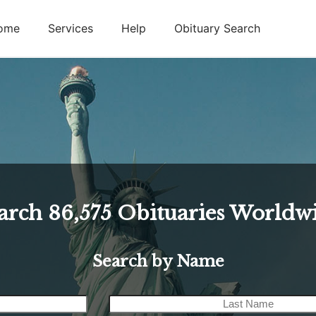
ome
Services
Help
Obituary Search
arch
86,575
Obituaries Worldw
Search by Name