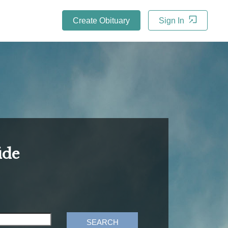
Create Obituary
Sign In
ide
SEARCH