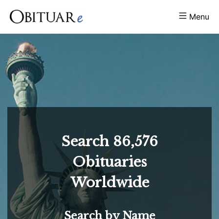
Menu
Search
86,576
Obituaries
Worldwide
Search by Name