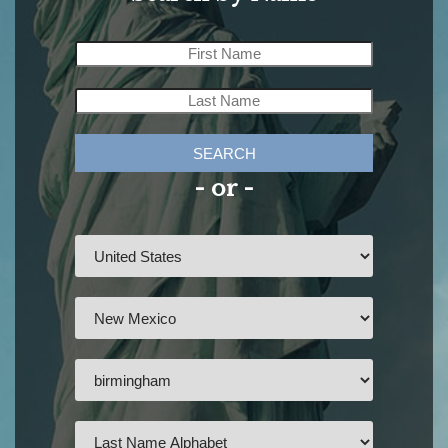
SEARCH
- or -