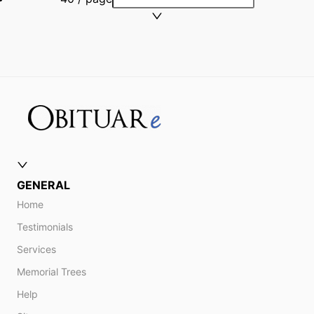
GENERAL
Home
Testimonials
Services
Memorial Trees
Help