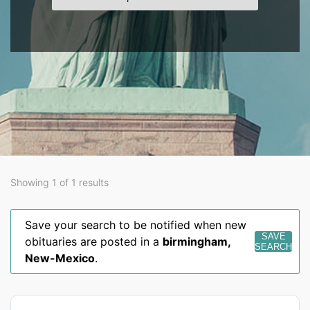
Showing 1 of 1 results
Save your search to be notified when new
SAVE
obituaries are posted in a
birmingham
,
SEARCH
New-Mexico
.