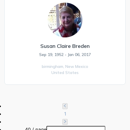
Susan Claire Breden
Sep 19, 1952 - Jan 06, 2017
birmingham,
New Mexico
United States
1
40 / page