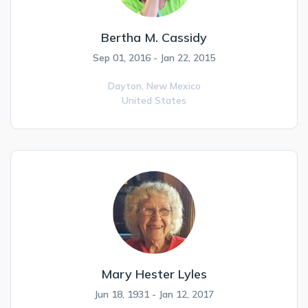
Bertha M. Cassidy
Sep 01, 2016 - Jan 22, 2015
Dayton,
New Mexico
United States
Mary Hester Lyles
Jun 18, 1931 - Jan 12, 2017