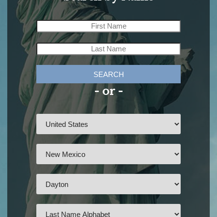
SEARCH
- or -