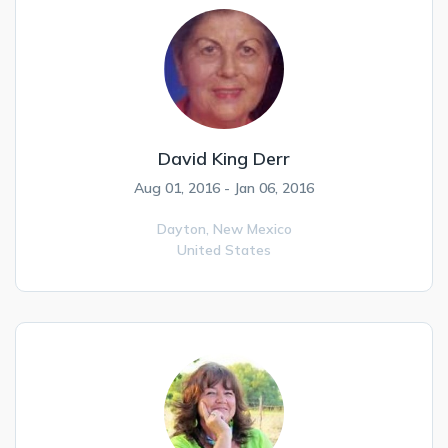
David King Derr
Aug 01, 2016 - Jan 06, 2016
Dayton,
New Mexico
United States