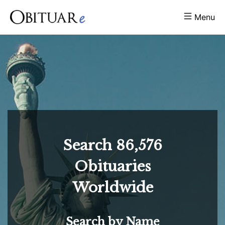
Menu
Search
86,576
Obituaries
Worldwide
Search by Name