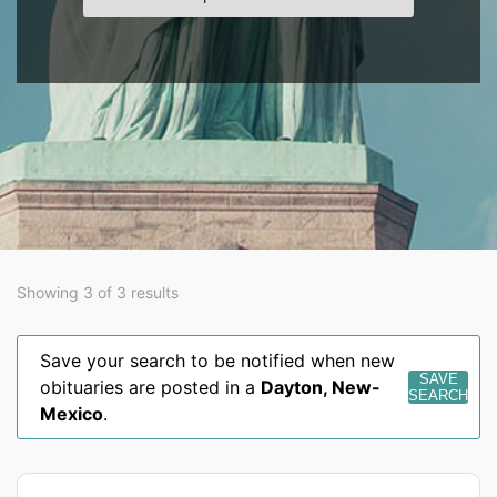
Showing 3 of 3 results
Save your search to be notified when new
SAVE
obituaries are posted in a
Dayton
,
New-
SEARCH
Mexico
.