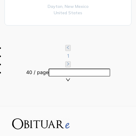
Dayton,
New Mexico
United States
1
40 / page