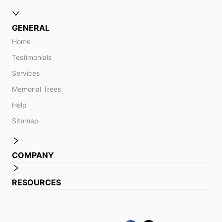
GENERAL
Home
Testimonials
Services
Memorial Trees
Help
Sitemap
COMPANY
RESOURCES