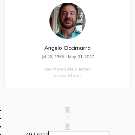
Angelo Ciccimarra
Jul 26, 1955 - May 01, 2017
new haven,
New Jersey
United States
1
40 / page