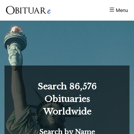
Menu
Search
86,576
Obituaries
Worldwide
Search by Name