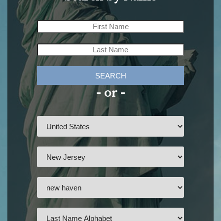
SEARCH
- or -