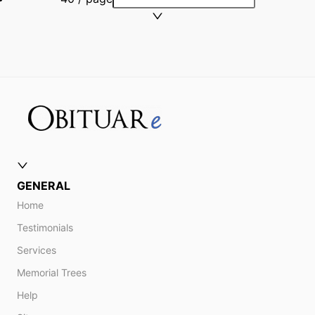
GENERAL
Home
Testimonials
Services
Memorial Trees
Help