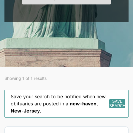
Showing 1 of 1 results
Save your search to be notified when new
SAVE
obituaries are posted in a
new-haven
,
SEARCH
New-Jersey
.