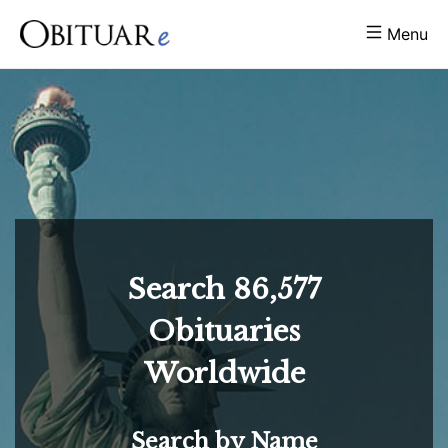
Menu
Search
86,577
Obituaries
Worldwide
Search by Name