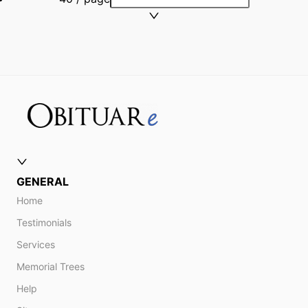
GENERAL
Home
Testimonials
Services
Memorial Trees
Help