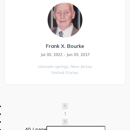
Frank X. Bourke
Jul 30, 1922 - Jun 03, 2017
colorado springs,
New Jersey
United States
1
40 / page