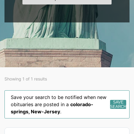
Showing 1 of 1 results
Save your search to be notified when new
SAVE
obituaries are posted in a
colorado-
SEARCH
springs
,
New-Jersey
.