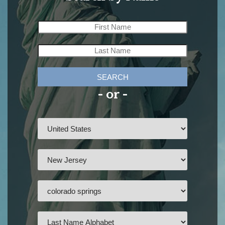
SEARCH
- or -