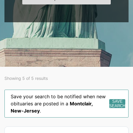
Showing 5 of 5 results
Save your search to be notified when new
SAVE
obituaries are posted in a
Montclair
,
SEARCH
New-Jersey
.