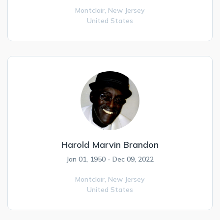
Montclair,
New Jersey
United States
Harold Marvin Brandon
Jan 01, 1950 - Dec 09, 2022
Montclair,
New Jersey
United States