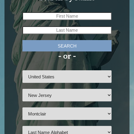
SEARCH
- or -