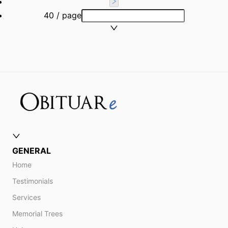
40 / page
GENERAL
Home
Testimonials
Services
Memorial Trees