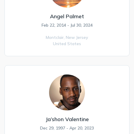
Angel Palmet
Feb 22, 2014 - Jul 30, 2024
Montclair,
New Jersey
United States
Ja’shon Valentine
Dec 29, 1997 - Apr 20, 2023