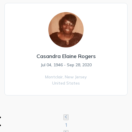
Casandra Elaine Rogers
Jul 04, 1946 - Sep 28, 2020
Montclair,
New Jersey
United States
1