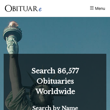
Menu
Search
86,577
Obituaries
Worldwide
Search by Name