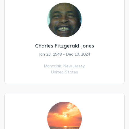
Charles Fitzgerald Jones
Jan 23, 1949 - Dec 10, 2024
Montclair,
New Jersey
United States