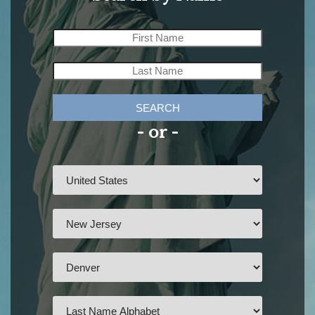
SEARCH
- or -