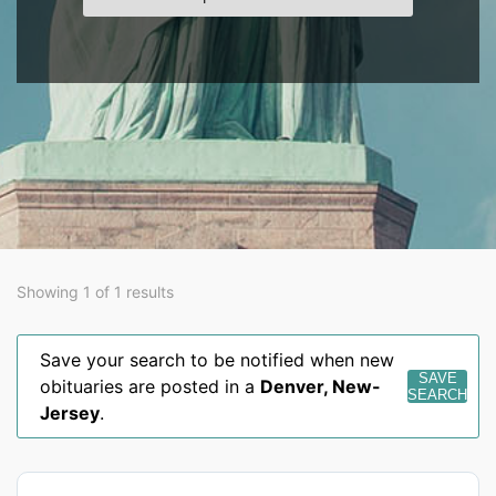
Showing 1 of 1 results
Save your search to be notified when new
SAVE
obituaries are posted in a
Denver
,
New-
SEARCH
Jersey
.