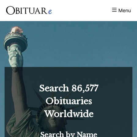
Menu
Search
86,577
Obituaries
Worldwide
Search by Name