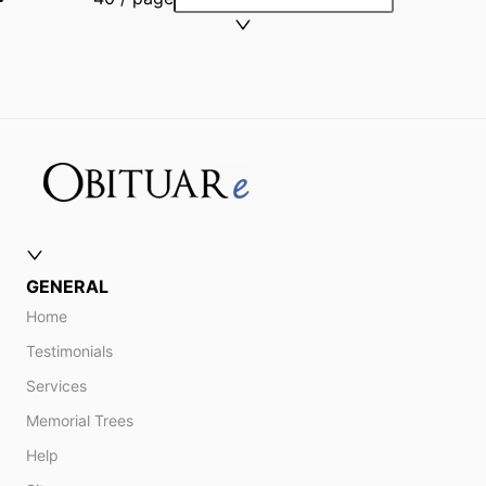
GENERAL
Home
Testimonials
Services
Memorial Trees
Help