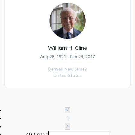
William H. Cline
Aug 28, 1921 - Feb 23, 2017
Denver,
New Jersey
United States
1
40 / page