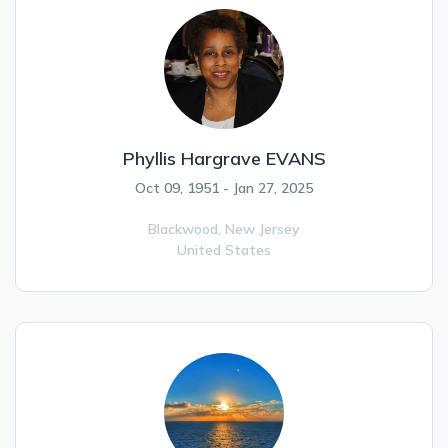
Phyllis Hargrave EVANS
Oct 09, 1951 - Jan 27, 2025
Blackwood,
New Jersey
United States