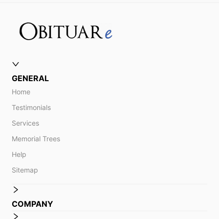
GENERAL
Home
Testimonials
Services
Memorial Trees
Help
Sitemap
COMPANY