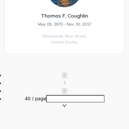
Thomas F. Coughlin
May 05, 1970 - Nov 30, 2017
Blackwood,
New Jersey
United States
1
40 / page