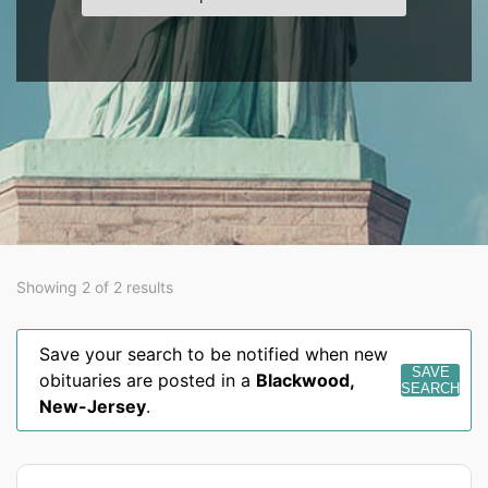
Showing 2 of 2 results
Save your search to be notified when new
SAVE
obituaries are posted in a
Blackwood
,
SEARCH
New-Jersey
.