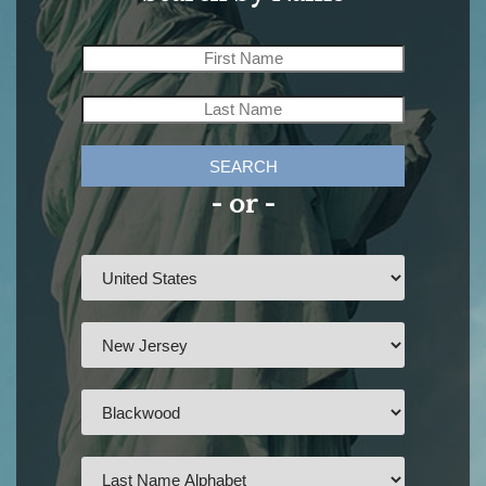
SEARCH
- or -