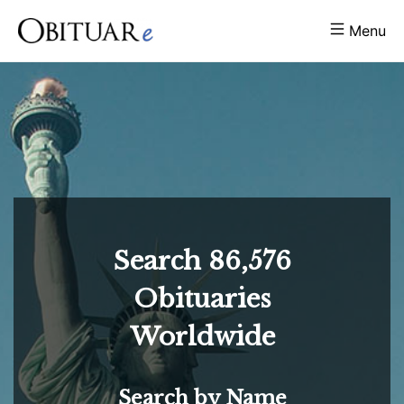
Menu
Search
86,576
Obituaries
Worldwide
Search by Name