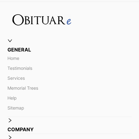
GENERAL
Home
Testimonials
Services
Memorial Trees
Help
Sitemap
COMPANY