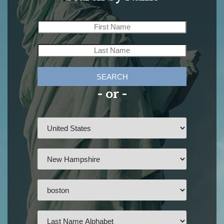
SEARCH
- or -