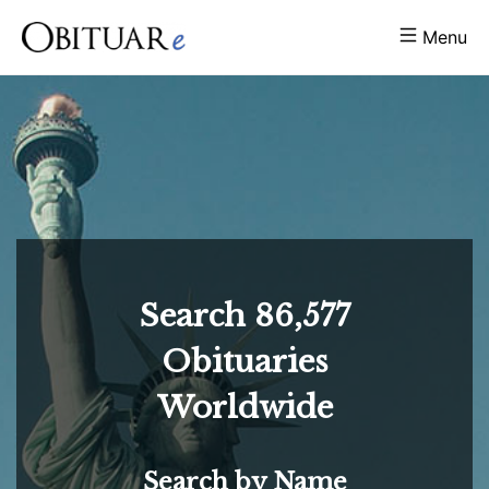
Menu
Search
86,577
Obituaries
Worldwide
Search by Name