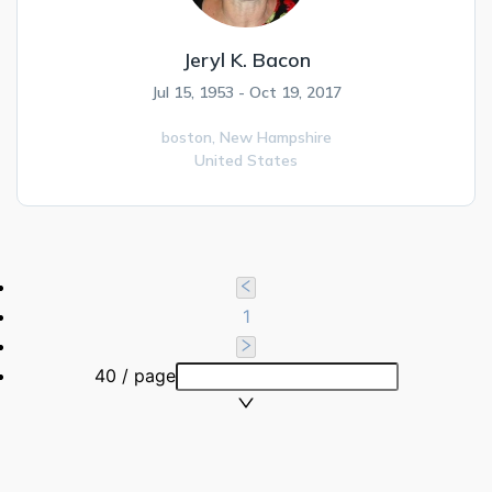
Jeryl K. Bacon
Jul 15, 1953 - Oct 19, 2017
boston,
New Hampshire
United States
1
40 / page