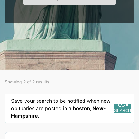
Showing 2 of 2 results
Save your search to be notified when new
SAVE
obituaries are posted in a
boston
,
New-
SEARCH
Hampshire
.