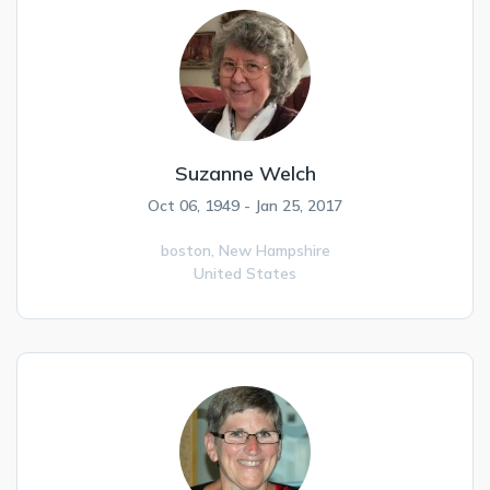
Suzanne Welch
Oct 06, 1949 - Jan 25, 2017
boston,
New Hampshire
United States