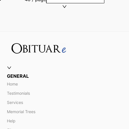
GENERAL
Home
Testimonials
Services
Memorial Trees
Help