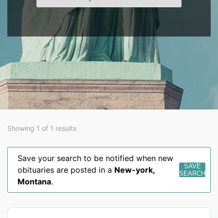
Showing 1 of 1 results
Save your search to be notified when new
SAVE
obituaries are posted in a
New-york
,
SEARCH
Montana
.