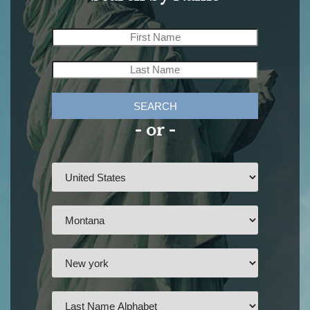
SEARCH
- or -