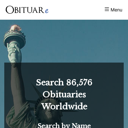
Menu
Search
86,576
Obituaries
Worldwide
Search by Name