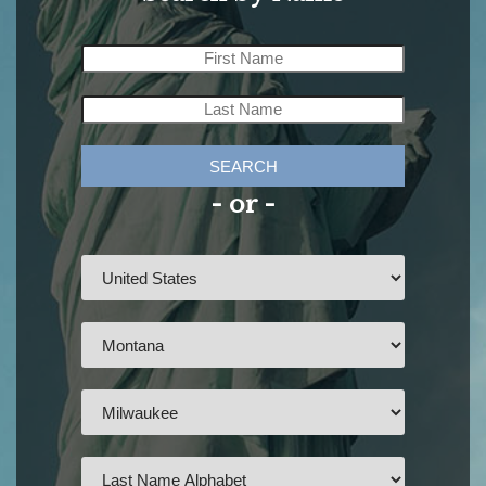
SEARCH
- or -