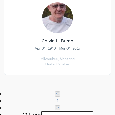
Calvin L. Bump
Apr 04, 1940 - Mar 04, 2017
Milwaukee,
Montana
United States
1
40 / page