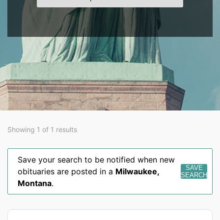
Showing 1 of 1 results
Save your search to be notified when new
SAVE
obituaries are posted in a
Milwaukee
,
SEARCH
Montana
.