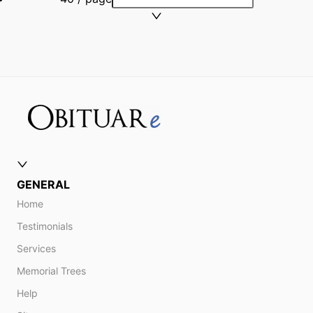
GENERAL
Home
Testimonials
Services
Memorial Trees
Help