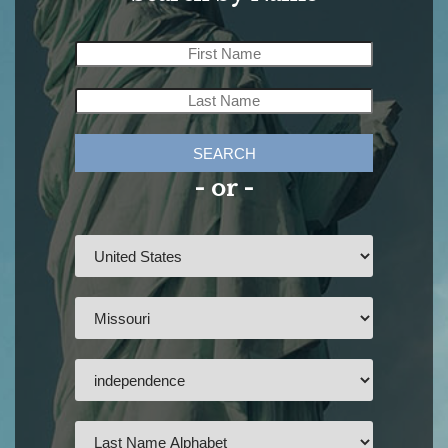
SEARCH
- or -