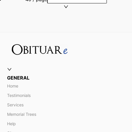
GENERAL
Home
Testimonials
Services
Memorial Trees
Help