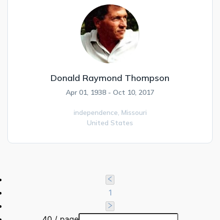
Donald Raymond Thompson
Apr 01, 1938 - Oct 10, 2017
independence,
Missouri
United States
1
40 / page