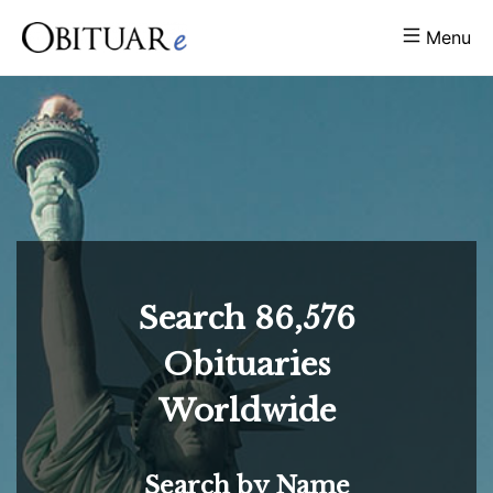
Menu
Search
86,576
Obituaries
Worldwide
Search by Name