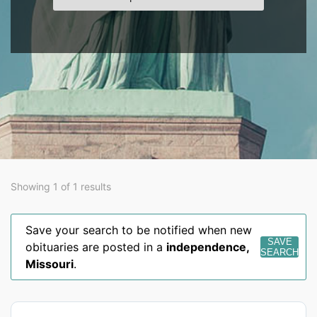
Showing 1 of 1 results
Save your search to be notified when new
SAVE
obituaries are posted in a
independence
,
SEARCH
Missouri
.