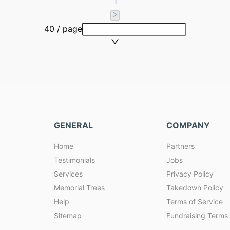
1
40 / page
GENERAL
COMPANY
Home
Partners
Testimonials
Jobs
Services
Privacy Policy
Memorial Trees
Takedown Policy
Help
Terms of Service
Sitemap
Fundraising Terms 