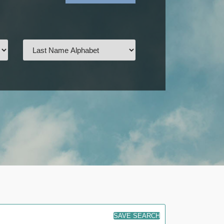
SAVE SEARCH