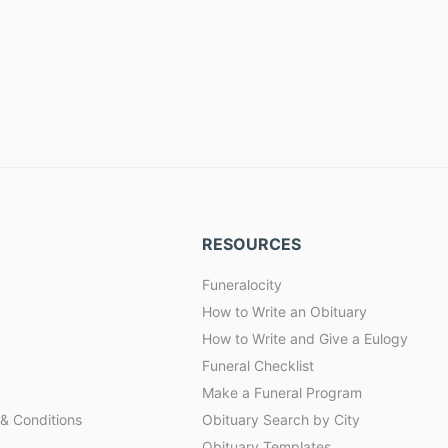
RESOURCES
Funeralocity
How to Write an Obituary
How to Write and Give a Eulogy
Funeral Checklist
Make a Funeral Program
& Conditions
Obituary Search by City
Obituary Templates