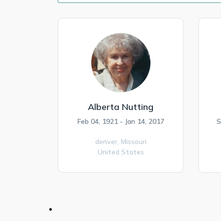
Alberta Nutting
Feb 04, 1921 - Jan 14, 2017
S
denver,
Missouri
United States