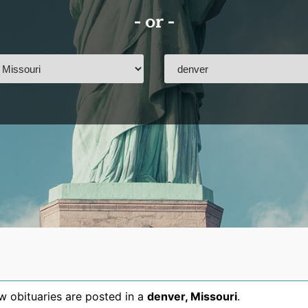
- or -
 obituaries are posted in a
denver
,
Missouri
.