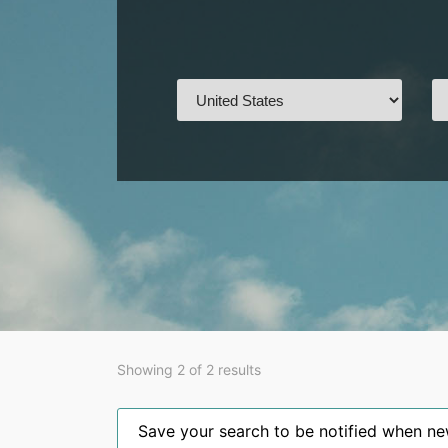
Showing 2 of 2 results
Save your search to be notified when new