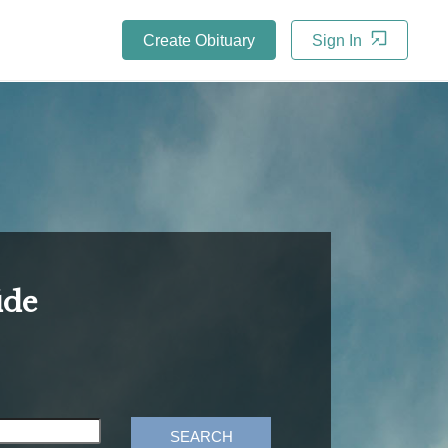
Create Obituary
Sign In
ide
SEARCH