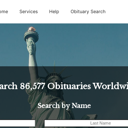
ome
Services
Help
Obituary Search
arch
86,577
Obituaries Worldw
Search by Name