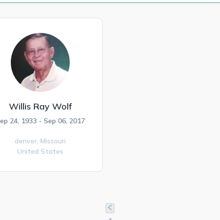
Willis Ray Wolf
ep 24, 1933 - Sep 06, 2017
denver,
Missouri
United States