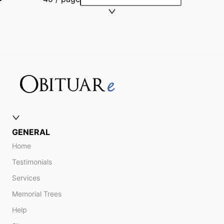
GENERAL
Home
Testimonials
Services
Memorial Trees
Help