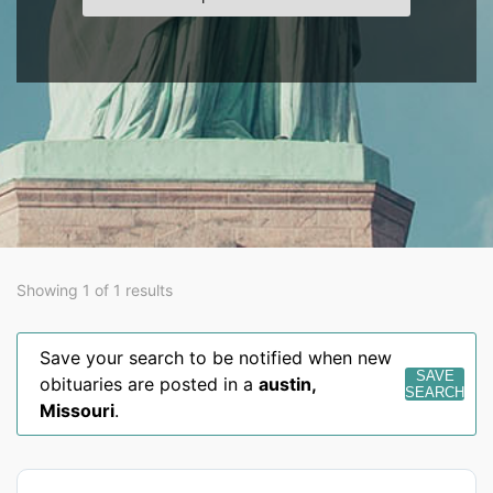
Showing 1 of 1 results
Save your search to be notified when new
SAVE
obituaries are posted in a
austin
,
SEARCH
Missouri
.