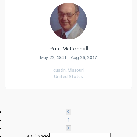
Paul McConnell
May 22, 1941 - Aug 26, 2017
austin,
Missouri
United States
1
40 / page