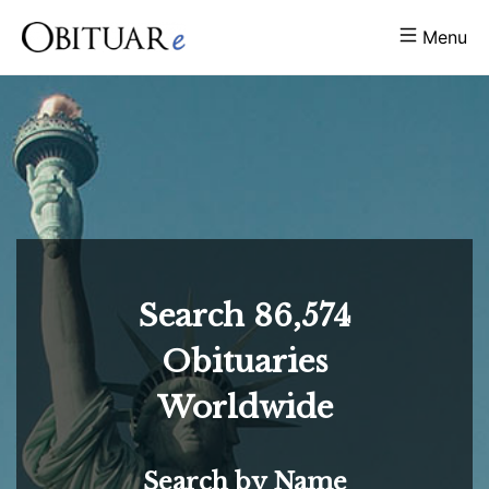
Menu
Search
86,574
Obituaries
Worldwide
Search by Name