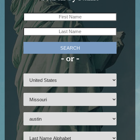
SEARCH
- or -