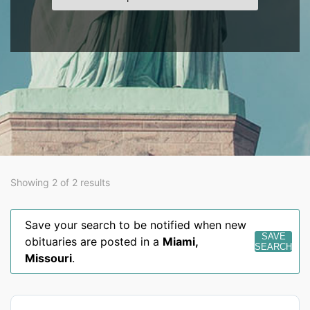
Showing 2 of 2 results
Save your search to be notified when new
SAVE
obituaries are posted in a
Miami
,
SEARCH
Missouri
.