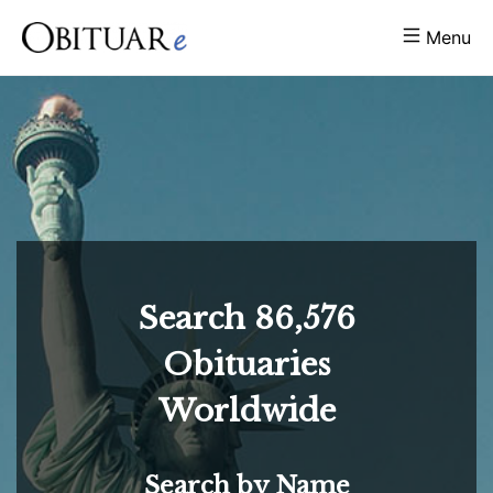
Menu
Search
86,576
Obituaries
Worldwide
Search by Name