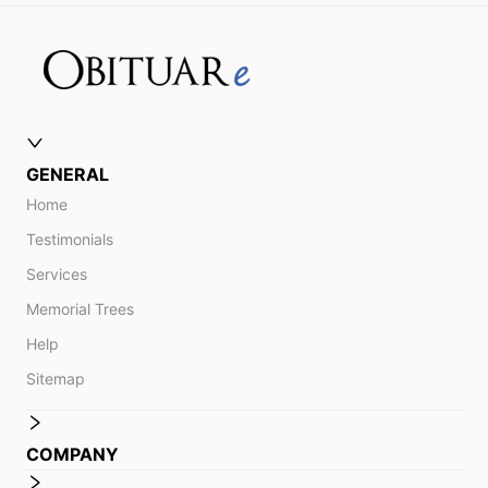
GENERAL
Home
Testimonials
Services
Memorial Trees
Help
Sitemap
COMPANY