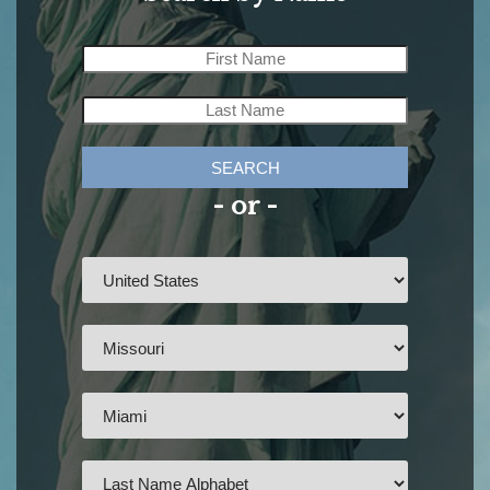
SEARCH
- or -