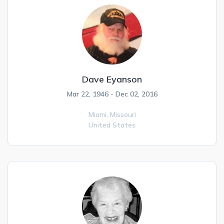
Dave Eyanson
Mar 22, 1946 - Dec 02, 2016
Miami,
Missouri
United States