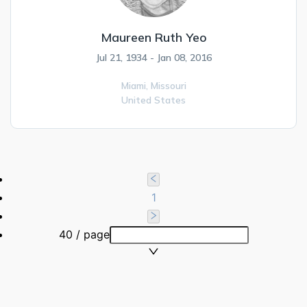
Maureen Ruth Yeo
Jul 21, 1934 - Jan 08, 2016
Miami,
Missouri
United States
1
40 / page