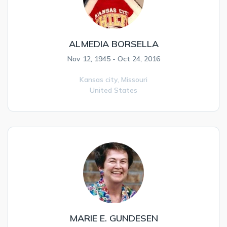
ALMEDIA BORSELLA
Nov 12, 1945 - Oct 24, 2016
Kansas city,
Missouri
United States
MARIE E. GUNDESEN