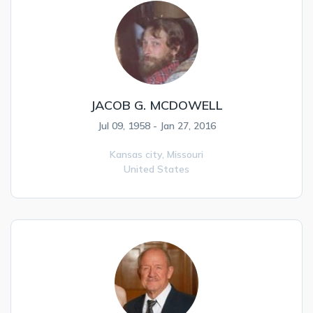
JACOB G. MCDOWELL
Jul 09, 1958 - Jan 27, 2016
Kansas city,
Missouri
United States