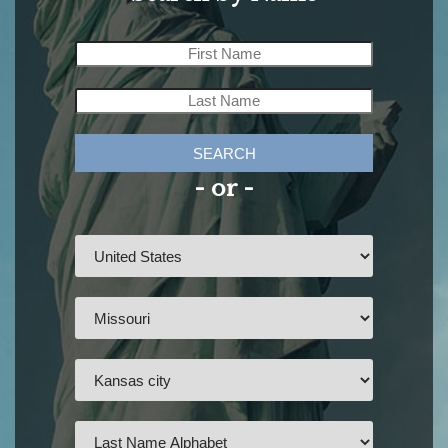
SEARCH
- or -