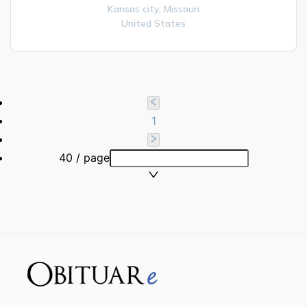
Kansas city,
Missouri
United States
1
40 / page