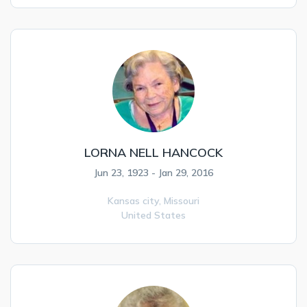
LORNA NELL HANCOCK
Jun 23, 1923 - Jan 29, 2016
Kansas city,
Missouri
United States