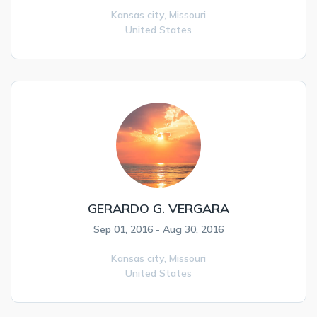
Kansas city,
Missouri
United States
GERARDO G. VERGARA
Sep 01, 2016 - Aug 30, 2016
Kansas city,
Missouri
United States