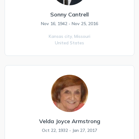
Sonny Cantrell
Nov 16, 1942 - Nov 25, 2016
Kansas city,
Missouri
United States
Velda Joyce Armstrong
Oct 22, 1932 - Jan 27, 2017