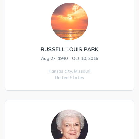
RUSSELL LOUIS PARK
Aug 27, 1940 - Oct 10, 2016
Kansas city,
Missouri
United States