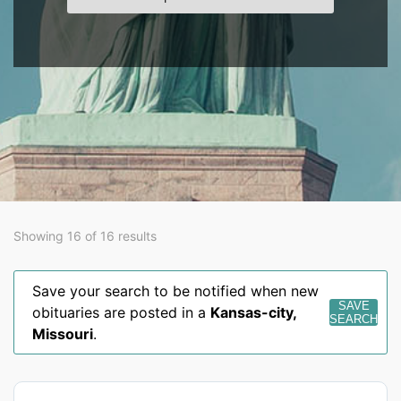
Showing 16 of 16 results
Save your search to be notified when new
SAVE
obituaries are posted in a
Kansas-city
,
SEARCH
Missouri
.