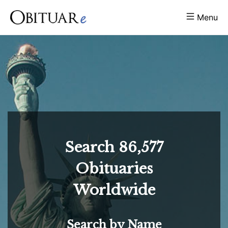
Menu
Search
86,577
Obituaries
Worldwide
Search by Name