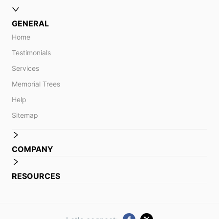
GENERAL
Home
Testimonials
Services
Memorial Trees
Help
Sitemap
COMPANY
RESOURCES