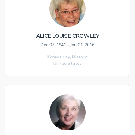
ALICE LOUISE CROWLEY
Dec 07, 1941 - Jan 01, 2016
Kansas city,
Missouri
United States