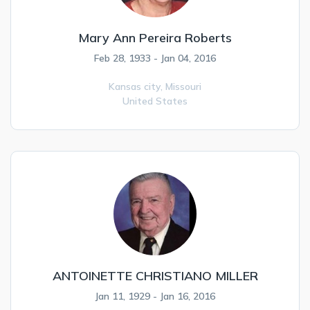
Mary Ann Pereira Roberts
Feb 28, 1933 - Jan 04, 2016
Kansas city,
Missouri
United States
ANTOINETTE CHRISTIANO MILLER
Jan 11, 1929 - Jan 16, 2016