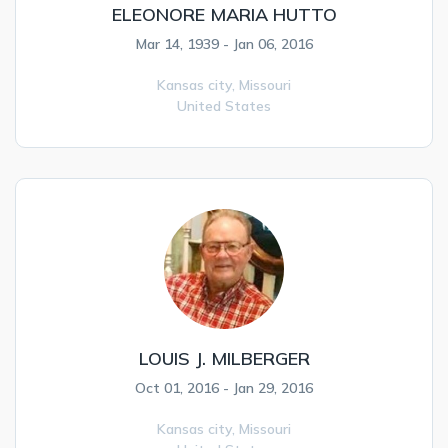
ELEONORE MARIA HUTTO
Mar 14, 1939 - Jan 06, 2016
Kansas city,
Missouri
United States
LOUIS J. MILBERGER
Oct 01, 2016 - Jan 29, 2016
Kansas city,
Missouri