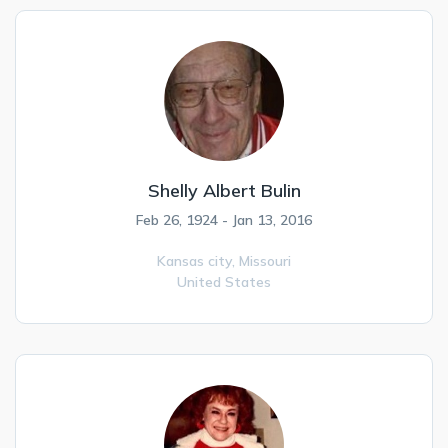
Shelly Albert Bulin
Feb 26, 1924 - Jan 13, 2016
Kansas city,
Missouri
United States