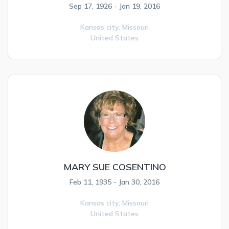
Sep 17, 1926 - Jan 19, 2016
Kansas city,
Missouri
United States
MARY SUE COSENTINO
Feb 11, 1935 - Jan 30, 2016
Kansas city,
Missouri
United States