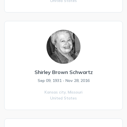
United States
Shirley Brown Schwartz
Sep 09, 1931 - Nov 28, 2016
Kansas city,
Missouri
United States