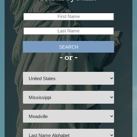
SEARCH
- or -