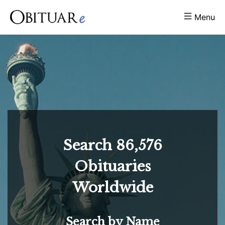
Menu
Search
86,576
Obituaries
Worldwide
Search by Name