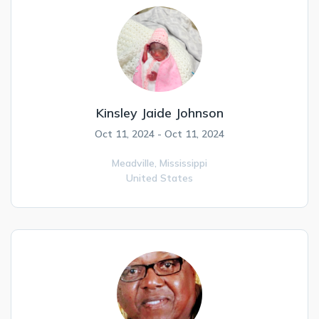
Kinsley Jaide Johnson
Oct 11, 2024 - Oct 11, 2024
Meadville,
Mississippi
United States