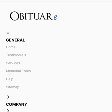
GENERAL
Home
Testimonials
Services
Memorial Trees
Help
Sitemap
COMPANY