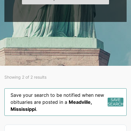
Showing 2 of 2 results
Save your search to be notified when new
SAVE
obituaries are posted in a
Meadville
,
SEARCH
Mississippi
.