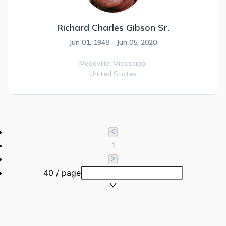
Richard Charles Gibson Sr.
Jun 01, 1948 - Jun 05, 2020
Meadville,
Mississippi
United States
1
40 / page