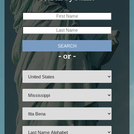
SEARCH
- or -