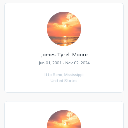
James Tyrell Moore
Jun 01, 2001 - Nov 02, 2024
Itta Bena,
Mississippi
United States