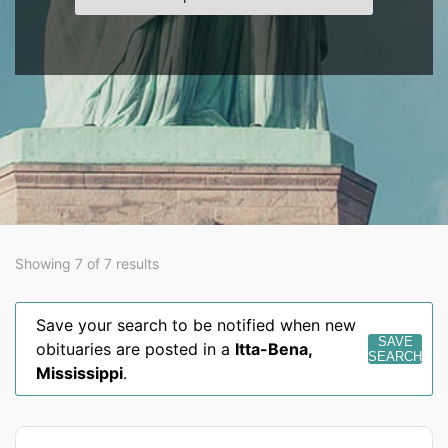
Showing 7 of 7 results
Save your search to be notified when new
SAVE
obituaries are posted in a
Itta-Bena
,
SEARCH
Mississippi
.