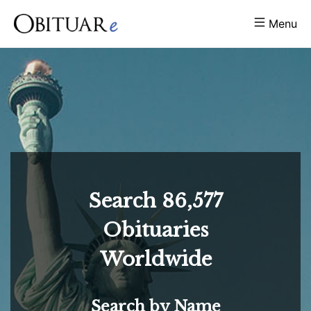
Menu
Search
86,577
Obituaries
Worldwide
Search by Name