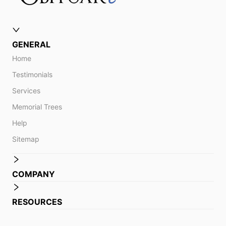
GENERAL
Home
Testimonials
Services
Memorial Trees
Help
Sitemap
COMPANY
RESOURCES