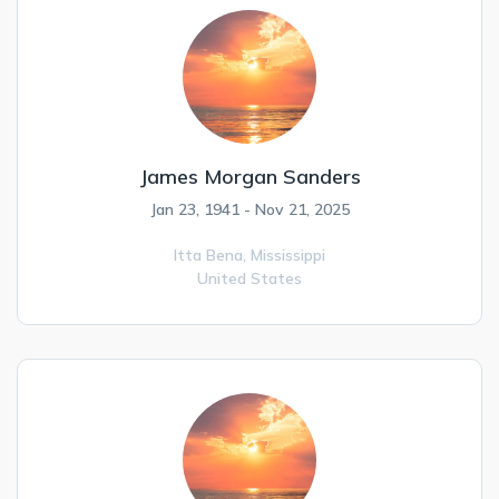
James Morgan Sanders
Jan 23, 1941 - Nov 21, 2025
Itta Bena,
Mississippi
United States