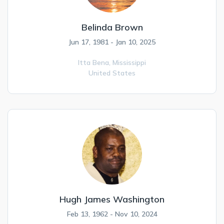
Belinda Brown
Jun 17, 1981 - Jan 10, 2025
Itta Bena,
Mississippi
United States
Hugh James Washington
Feb 13, 1962 - Nov 10, 2024