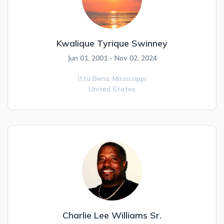
Kwalique Tyrique Swinney
Jun 01, 2001 - Nov 02, 2024
Itta Bena,
Mississippi
United States
Charlie Lee Williams Sr.