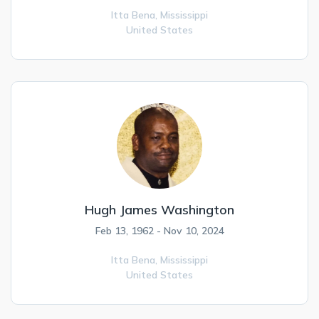
Itta Bena,
Mississippi
United States
Hugh James Washington
Feb 13, 1962 - Nov 10, 2024
Itta Bena,
Mississippi
United States