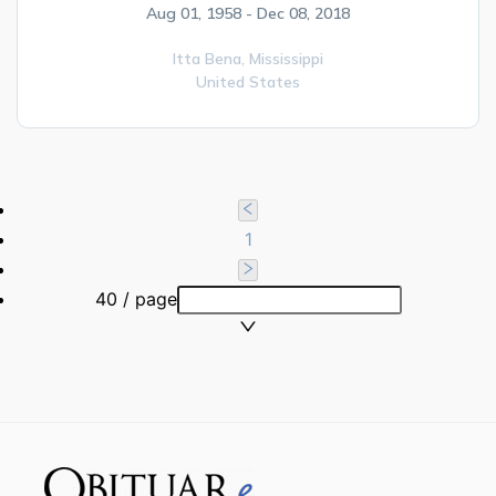
Aug 01, 1958 - Dec 08, 2018
Itta Bena,
Mississippi
United States
1
40 / page