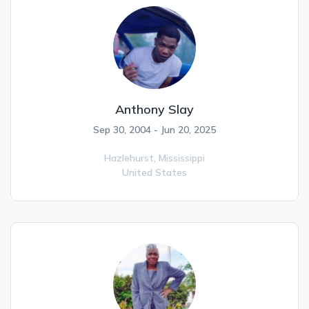
Anthony Slay
Sep 30, 2004 - Jun 20, 2025
Hazlehurst,
Mississippi
United States