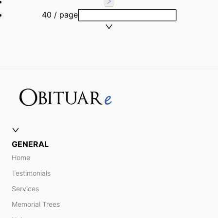
40 / page
GENERAL
Home
Testimonials
Services
Memorial Trees