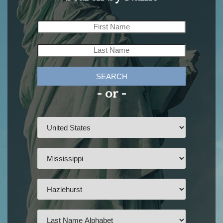
SEARCH
- or -