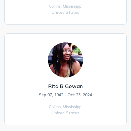
Collins,
Mississippi
United States
Rita B Gowan
Sep 07, 1942 - Oct 23, 2024
Collins,
Mississippi
United States