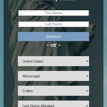
SEARCH
- or -