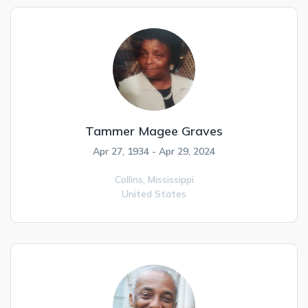
Tammer Magee Graves
Apr 27, 1934 - Apr 29, 2024
Collins,
Mississippi
United States