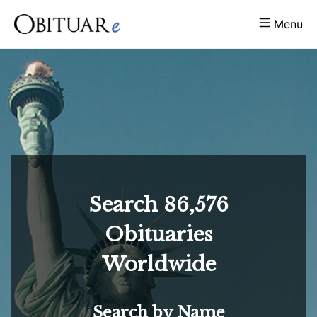
Menu
Search
86,576
Obituaries
Worldwide
Search by Name