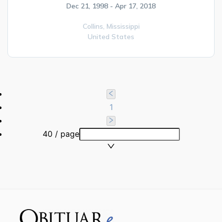
Dec 21, 1998 - Apr 17, 2018
Collins,
Mississippi
United States
1
40 / page