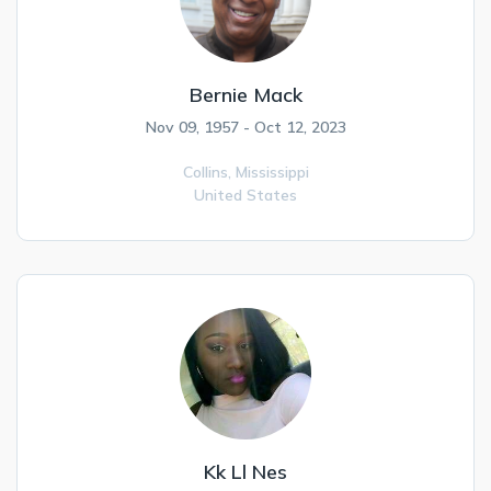
Bernie Mack
Nov 09, 1957 - Oct 12, 2023
Collins,
Mississippi
United States
Kk Ll Nes