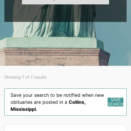
Showing 7 of 7 results
Save your search to be notified when new
SAVE
obituaries are posted in a
Collins
,
SEARCH
Mississippi
.