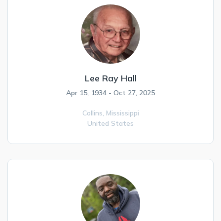
Lee Ray Hall
Apr 15, 1934 - Oct 27, 2025
Collins,
Mississippi
United States