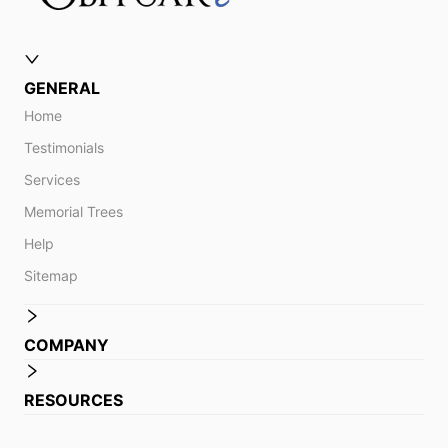
GENERAL
Home
Testimonials
Services
Memorial Trees
Help
Sitemap
COMPANY
RESOURCES