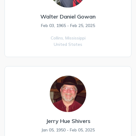
Walter Daniel Gowan
Feb 03, 1965 - Feb 25, 2025
Collins,
Mississippi
United States
Jerry Hue Shivers
Jan 05, 1950 - Feb 05, 2025