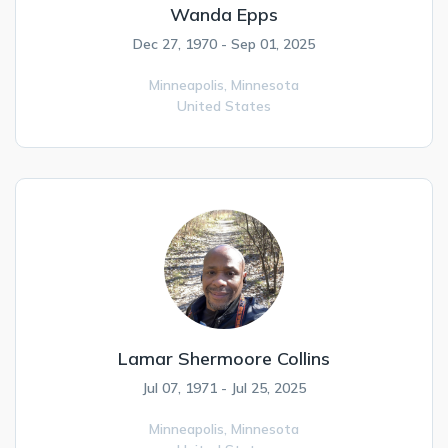
Wanda Epps
Dec 27, 1970 - Sep 01, 2025
Minneapolis,
Minnesota
United States
Lamar Shermoore Collins
Jul 07, 1971 - Jul 25, 2025
Minneapolis,
Minnesota