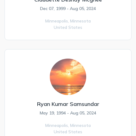
Dec 07, 1999 - Aug 05, 2024
Minneapolis,
Minnesota
United States
Ryan Kumar Samsundar
May 19, 1994 - Aug 05, 2024
Minneapolis,
Minnesota
United States