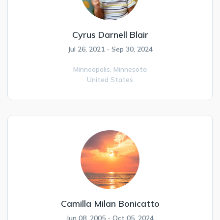
Cyrus Darnell Blair
Jul 26, 2021 - Sep 30, 2024
Minneapolis,
Minnesota
United States
Camilla Milan Bonicatto
Jun 08, 2005 - Oct 05, 2024