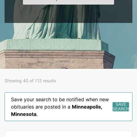
Showing 40 of 112 results
Save your search to be notified when new
SAVE
obituaries are posted in a
Minneapolis
,
SEARCH
Minnesota
.