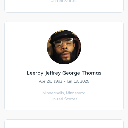
United States
Leeroy Jeffrey George Thomas
Apr 28, 1982 - Jun 19, 2025
Minneapolis,
Minnesota
United States