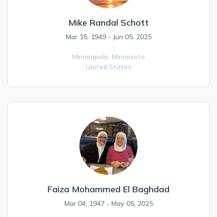
Mike Randal Schott
Mar 15, 1949 - Jun 05, 2025
Minneapolis,
Minnesota
United States
Faiza Mohammed El Baghdad
Mar 04, 1947 - May 05, 2025