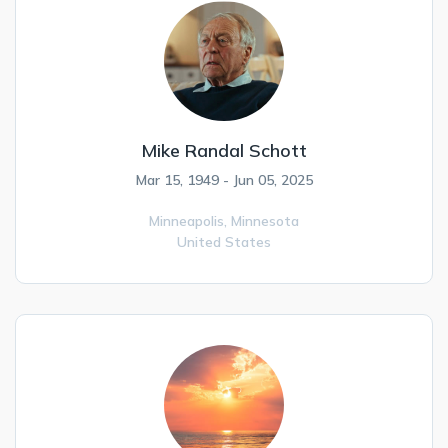
Mike Randal Schott
Mar 15, 1949 - Jun 05, 2025
Minneapolis,
Minnesota
United States