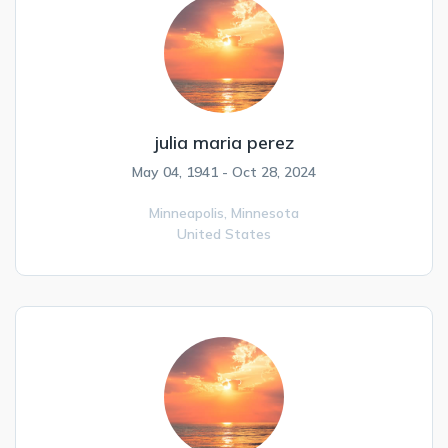
julia maria perez
May 04, 1941 - Oct 28, 2024
Minneapolis,
Minnesota
United States