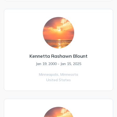
Kennetta Rashawn Blount
Jan 19, 2000 - Jan 15, 2025
Minneapolis,
Minnesota
United States