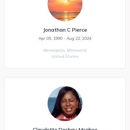
Jonathan C Pierce
Apr 05, 1990 - Aug 22, 2024
Minneapolis,
Minnesota
United States
Claudette Deshay Mcghee