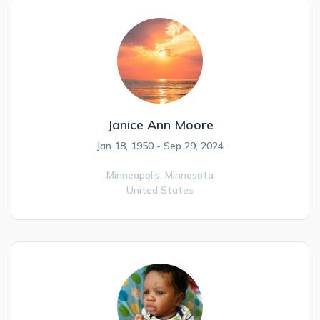
Janice Ann Moore
Jan 18, 1950 - Sep 29, 2024
Minneapolis,
Minnesota
United States