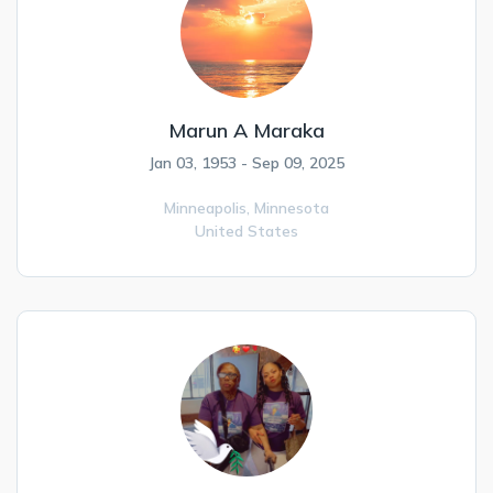
Marun A Maraka
Jan 03, 1953 - Sep 09, 2025
Minneapolis,
Minnesota
United States