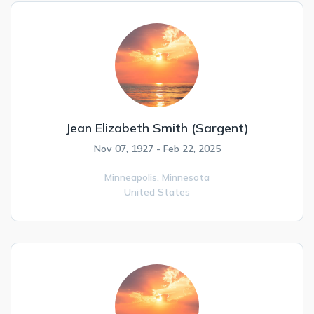
Jean Elizabeth Smith (Sargent)
Nov 07, 1927 - Feb 22, 2025
Minneapolis,
Minnesota
United States