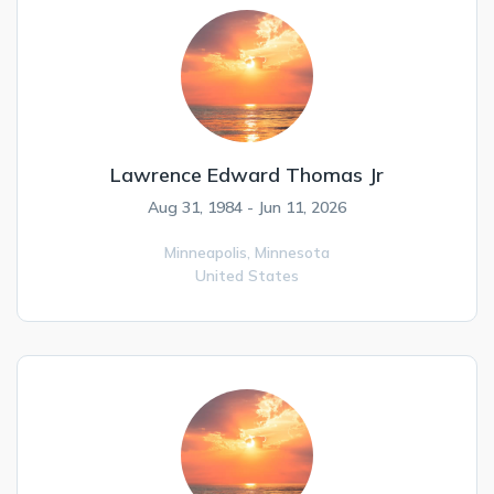
Lawrence Edward Thomas Jr
Aug 31, 1984 - Jun 11, 2026
Minneapolis,
Minnesota
United States