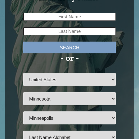
SEARCH
- or -