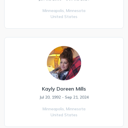
Minneapolis,
Minnesota
United States
Kayly Doreen Mills
Jul 20, 1992 - Sep 21, 2024
Minneapolis,
Minnesota
United States