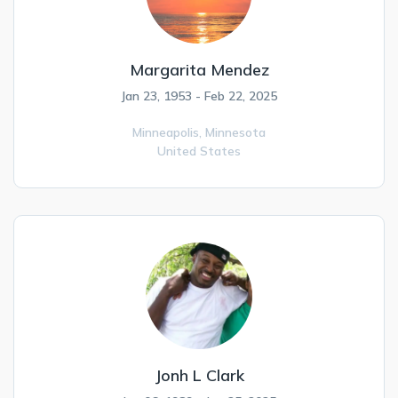
Margarita Mendez
Jan 23, 1953 - Feb 22, 2025
Minneapolis,
Minnesota
United States
Jonh L Clark