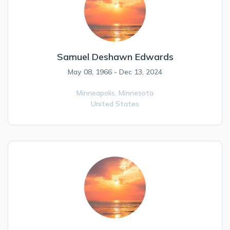
Samuel Deshawn Edwards
May 08, 1966 - Dec 13, 2024
Minneapolis,
Minnesota
United States