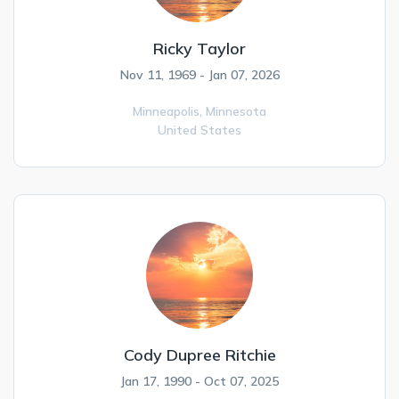
Ricky Taylor
Nov 11, 1969 - Jan 07, 2026
Minneapolis,
Minnesota
United States
Cody Dupree Ritchie
Jan 17, 1990 - Oct 07, 2025