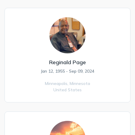
Reginald Page
Jan 12, 1955 - Sep 09, 2024
Minneapolis,
Minnesota
United States