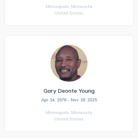
Minneapolis,
Minnesota
United States
Gary Deonte Young
Apr 14, 1976 - Nov 18, 2025
Minneapolis,
Minnesota
United States