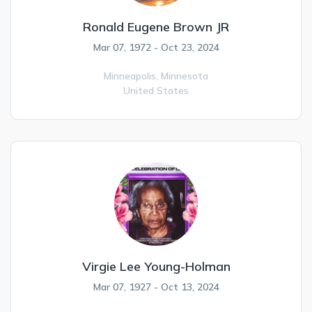
Ronald Eugene Brown JR
Mar 07, 1972 - Oct 23, 2024
Minneapolis,
Minnesota
United States
Virgie Lee Young-Holman
Mar 07, 1927 - Oct 13, 2024