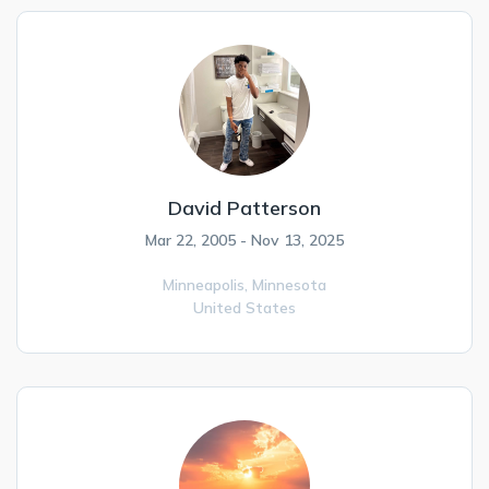
David Patterson
Mar 22, 2005 - Nov 13, 2025
Minneapolis,
Minnesota
United States