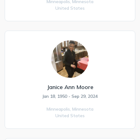
Minneapolis,
Minnesota
United States
Janice Ann Moore
Jan 18, 1950 - Sep 29, 2024
Minneapolis,
Minnesota
United States