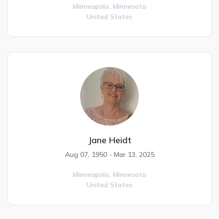
Minneapolis,
Minnesota
United States
Jane Heidt
Aug 07, 1950 - Mar 13, 2025
Minneapolis,
Minnesota
United States