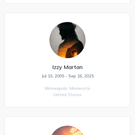
Izzy Martan
Jul 15, 2005 - Sep 16, 2025
Minneapolis,
Minnesota
United States