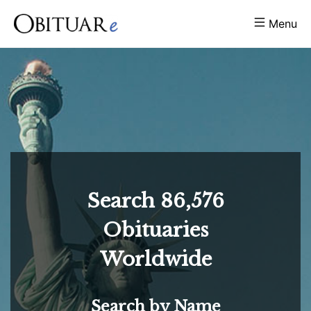
Menu
Search
86,576
Obituaries
Worldwide
Search by Name