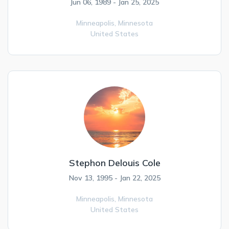
Jun 06, 1989 - Jan 25, 2025
Minneapolis,
Minnesota
United States
Stephon Delouis Cole
Nov 13, 1995 - Jan 22, 2025
Minneapolis,
Minnesota
United States