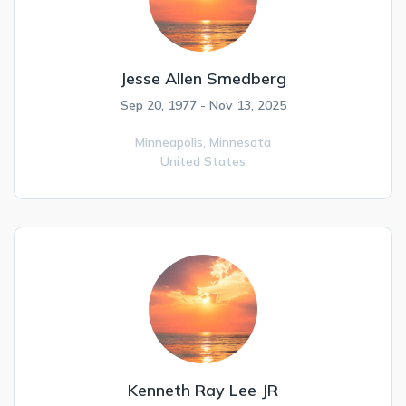
Jesse Allen Smedberg
Sep 20, 1977 - Nov 13, 2025
Minneapolis,
Minnesota
United States
Kenneth Ray Lee JR