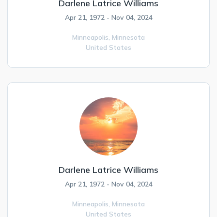
Darlene Latrice Williams
Apr 21, 1972 - Nov 04, 2024
Minneapolis,
Minnesota
United States
Darlene Latrice Williams
Apr 21, 1972 - Nov 04, 2024
Minneapolis,
Minnesota
United States