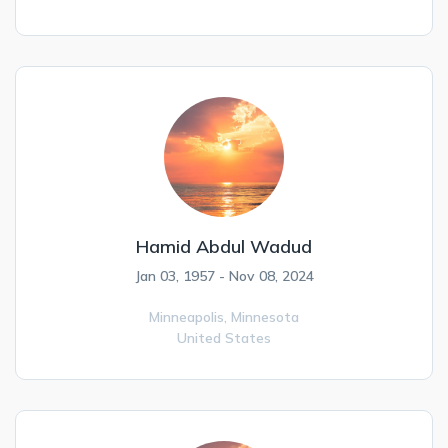
Hamid Abdul Wadud
Jan 03, 1957 - Nov 08, 2024
Minneapolis,
Minnesota
United States