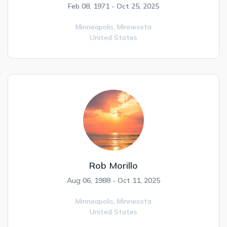
Feb 08, 1971 - Oct 25, 2025
Minneapolis,
Minnesota
United States
Rob Morillo
Aug 06, 1988 - Oct 11, 2025
Minneapolis,
Minnesota
United States