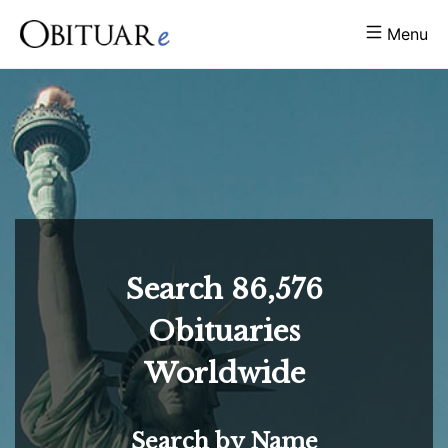
Menu
Search
86,576
Obituaries
Worldwide
Search by Name