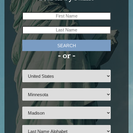
SEARCH
- or -