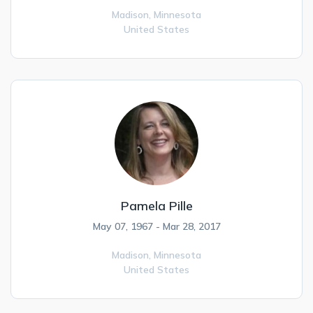
Madison,
Minnesota
United States
Pamela Pille
May 07, 1967 - Mar 28, 2017
Madison,
Minnesota
United States