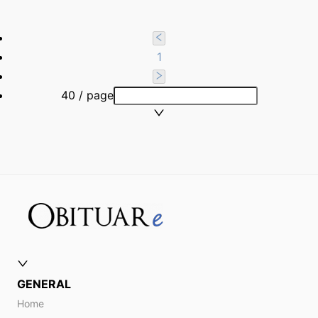
1
40 / page
GENERAL
Home