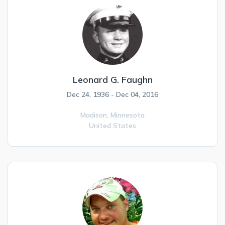
Leonard G. Faughn
Dec 24, 1936 - Dec 04, 2016
Madison,
Minnesota
United States