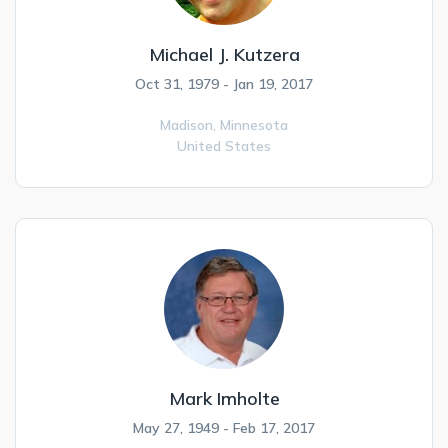
Michael J. Kutzera
Oct 31, 1979 - Jan 19, 2017
Madison,
Minnesota
United States
Mark Imholte
May 27, 1949 - Feb 17, 2017