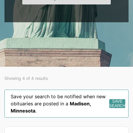
Showing 4 of 4 results
Save your search to be notified when new
SAVE
obituaries are posted in a
Madison
,
SEARCH
Minnesota
.