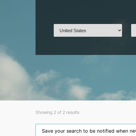
Showing 2 of 2 results
Save your search to be notified when new