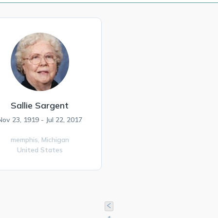
Sallie Sargent
Nov 23, 1919 - Jul 22, 2017
memphis,
Michigan
United States