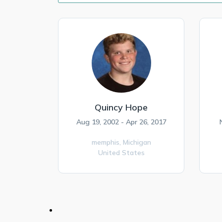
Quincy Hope
Aug 19, 2002 - Apr 26, 2017
memphis,
Michigan
United States