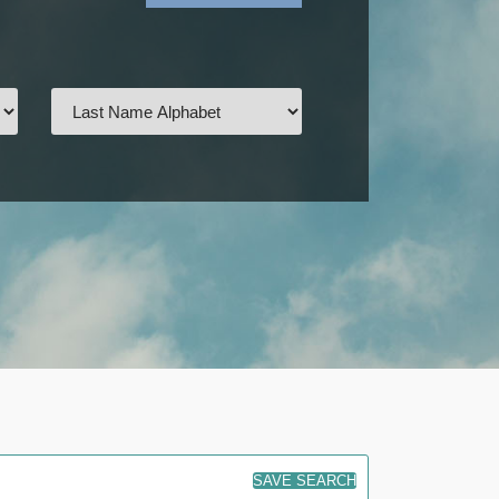
SAVE SEARCH