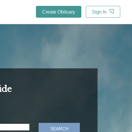
Create Obituary
Sign In
ide
SEARCH