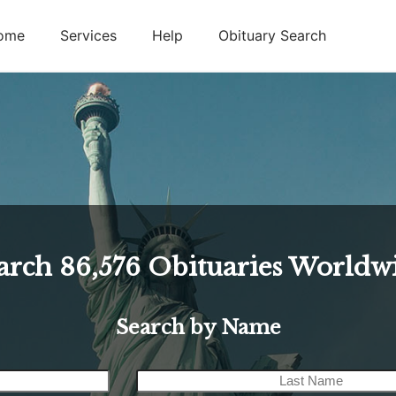
ome
Services
Help
Obituary Search
arch
86,576
Obituaries Worldw
Search by Name