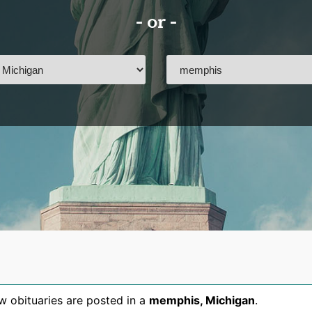
- or -
 obituaries are posted in a
memphis
,
Michigan
.