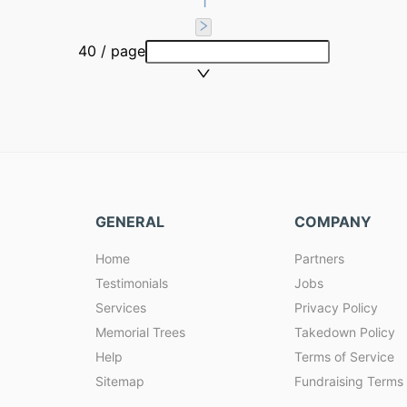
1
40 / page
GENERAL
COMPANY
Home
Partners
Testimonials
Jobs
Services
Privacy Policy
Memorial Trees
Takedown Policy
Help
Terms of Service
Sitemap
Fundraising Terms 