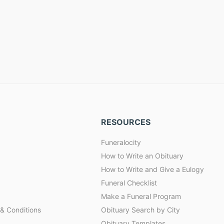
RESOURCES
Funeralocity
How to Write an Obituary
How to Write and Give a Eulogy
Funeral Checklist
Make a Funeral Program
& Conditions
Obituary Search by City
Obituary Templates