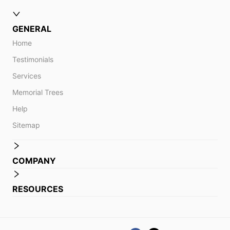
GENERAL
Home
Testimonials
Services
Memorial Trees
Help
Sitemap
COMPANY
RESOURCES