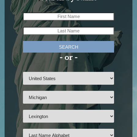
SEARCH
- or -