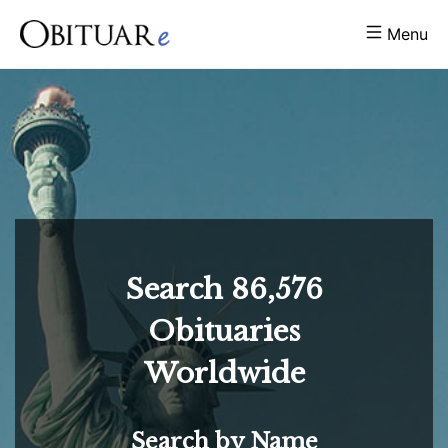
Menu
Search
86,576
Obituaries
Worldwide
Search by Name