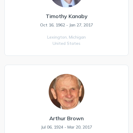
Timothy Kanaby
Oct 16, 1962 - Jan 27, 2017
Lexington,
Michigan
United States
Arthur Brown
Jul 06, 1924 - Mar 20, 2017