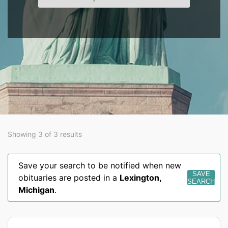
Showing 3 of 3 results
Save your search to be notified when new
SAVE
obituaries are posted in a
Lexington
,
SEARCH
Michigan
.