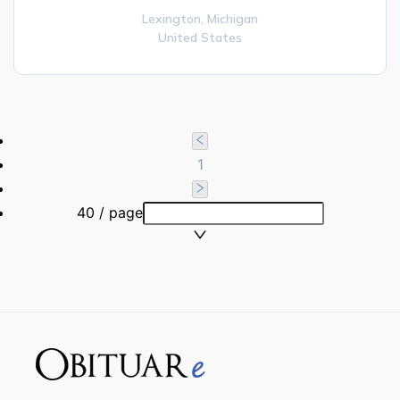
Lexington,
Michigan
United States
1
40 / page