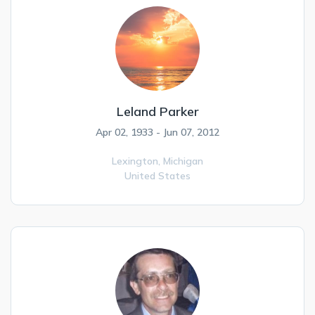
Leland Parker
Apr 02, 1933 - Jun 07, 2012
Lexington,
Michigan
United States