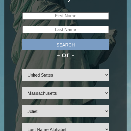
SEARCH
- or -