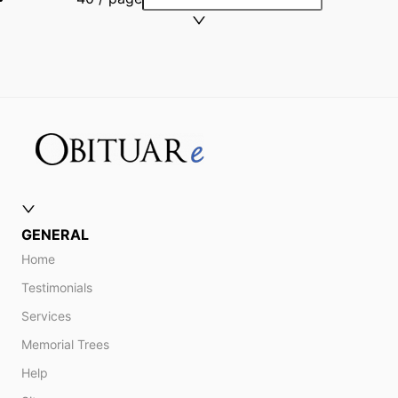
GENERAL
Home
Testimonials
Services
Memorial Trees
Help