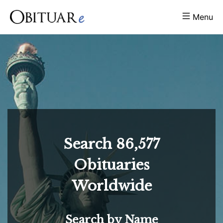
Menu
Search
86,577
Obituaries
Worldwide
Search by Name