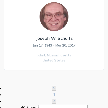
Joseph W. Schultz
Jun 17, 1943 - Mar 20, 2017
Joliet,
Massachusetts
United States
1
40 / page