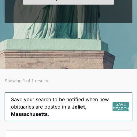
Showing 1 of 1 results
Save your search to be notified when new
SAVE
obituaries are posted in a
Joliet
,
SEARCH
Massachusetts
.