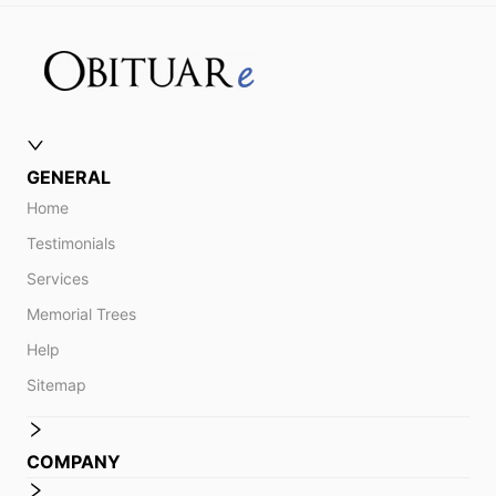
GENERAL
Home
Testimonials
Services
Memorial Trees
Help
Sitemap
COMPANY