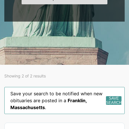
Showing 2 of 2 results
Save your search to be notified when new
SAVE
obituaries are posted in a
Franklin
,
SEARCH
Massachusetts
.