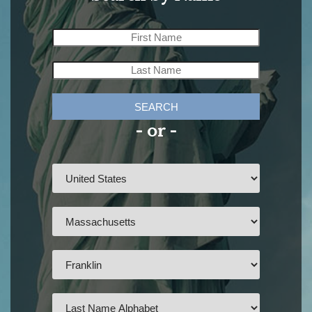
SEARCH
- or -