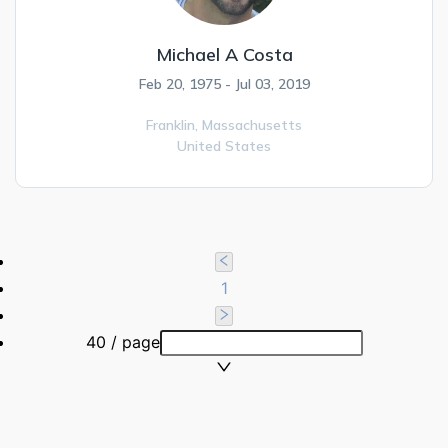
Michael A Costa
Feb 20, 1975 - Jul 03, 2019
Franklin,
Massachusetts
United States
1
40 / page