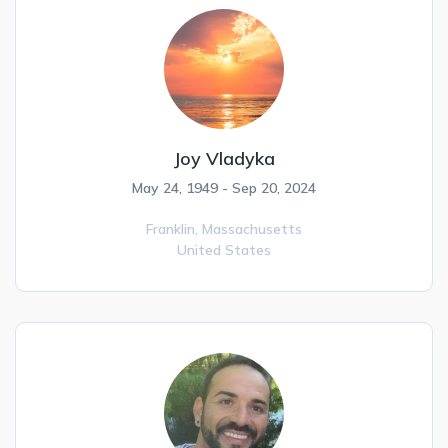
Joy Vladyka
May 24, 1949 - Sep 20, 2024
Franklin,
Massachusetts
United States