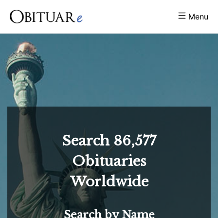
Menu
Search
86,577
Obituaries
Worldwide
Search by Name