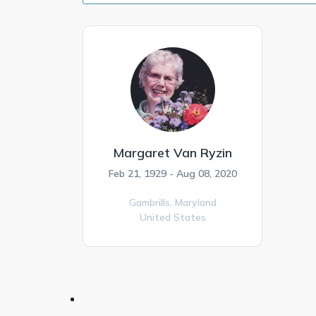
Margaret Van Ryzin
Feb 21, 1929 - Aug 08, 2020
Gambrills,
Maryland
United States