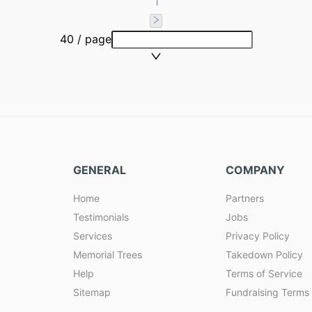
1
40 / page
GENERAL
COMPANY
Home
Partners
Testimonials
Jobs
Services
Privacy Policy
Memorial Trees
Takedown Policy
Help
Terms of Service
Sitemap
Fundraising Terms 