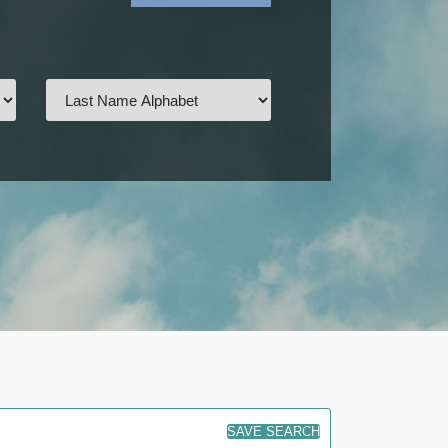
SAVE SEARCH