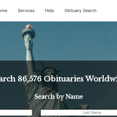
ome
Services
Help
Obituary Search
arch
86,576
Obituaries Worldw
Search by Name