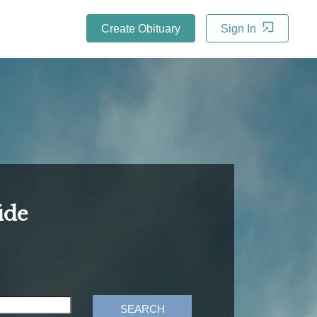
Create Obituary
Sign In
ide
SEARCH