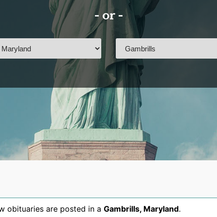
- or -
 obituaries are posted in a
Gambrills
,
Maryland
.