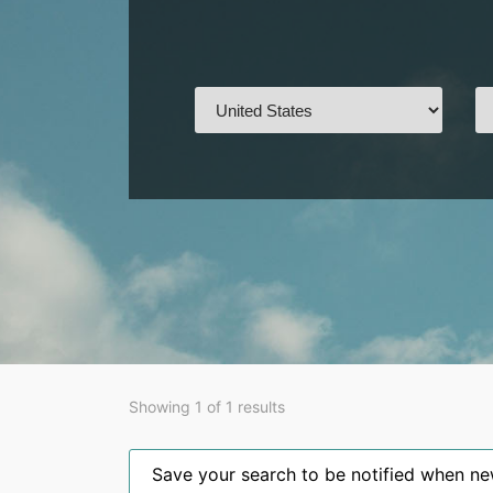
Showing 1 of 1 results
Save your search to be notified when new