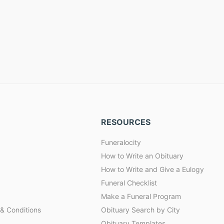
RESOURCES
Funeralocity
How to Write an Obituary
How to Write and Give a Eulogy
Funeral Checklist
Make a Funeral Program
& Conditions
Obituary Search by City
Obituary Templates