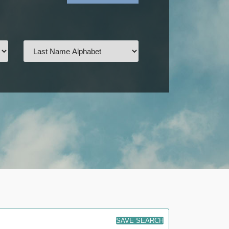
SAVE SEARCH