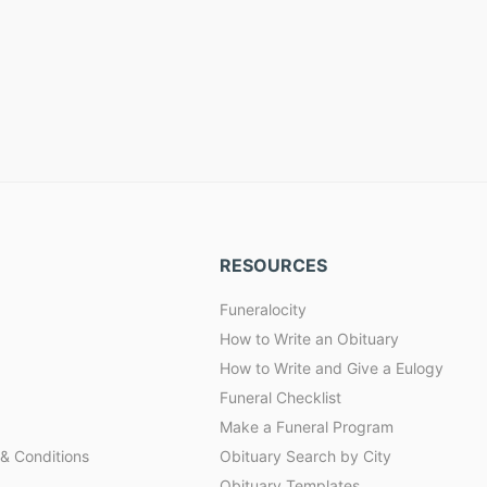
RESOURCES
Funeralocity
How to Write an Obituary
How to Write and Give a Eulogy
Funeral Checklist
Make a Funeral Program
& Conditions
Obituary Search by City
Obituary Templates