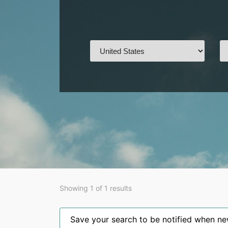
Showing 1 of 1 results
Save your search to be notified when new