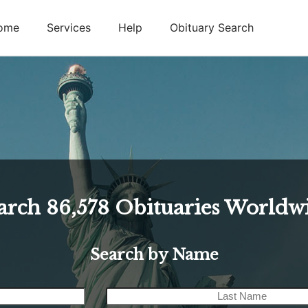
ome
Services
Help
Obituary Search
arch
86,578
Obituaries Worldw
Search by Name