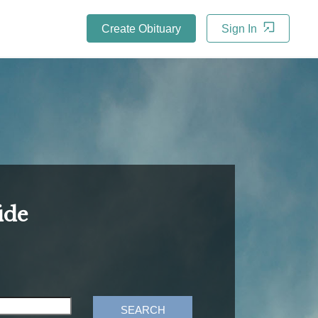
Create Obituary
Sign In
ide
SEARCH