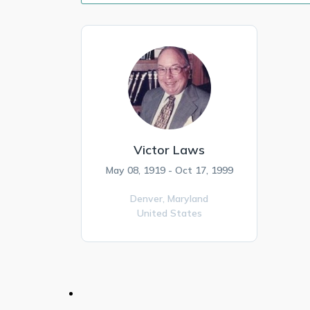
Victor Laws
May 08, 1919 - Oct 17, 1999
Denver,
Maryland
United States