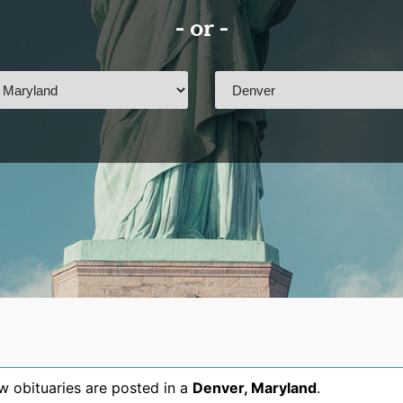
- or -
 obituaries are posted in a
Denver
,
Maryland
.