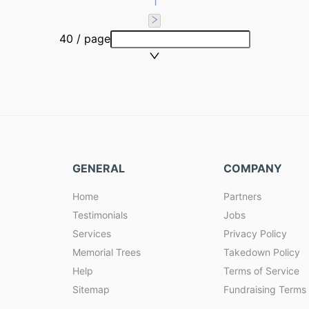
1
40 / page
GENERAL
COMPANY
Home
Partners
Testimonials
Jobs
Services
Privacy Policy
Memorial Trees
Takedown Policy
Help
Terms of Service
Sitemap
Fundraising Terms 