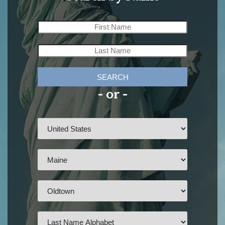
SEARCH
- or -