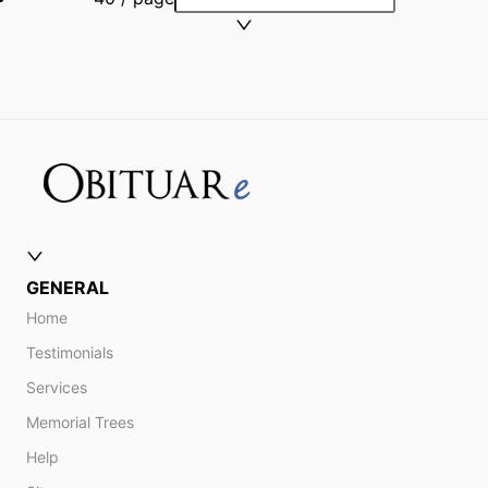
GENERAL
Home
Testimonials
Services
Memorial Trees
Help