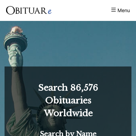
Menu
Search
86,576
Obituaries
Worldwide
Search by Name