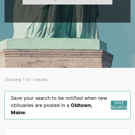
Showing 1 of 1 results
Save your search to be notified when new
SAVE
obituaries are posted in a
Oldtown
,
SEARCH
Maine
.