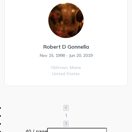
Robert D Gonnella
Nov 15, 1998 - Jun 20, 2019
Oldtown,
Maine
United States
1
40 / page