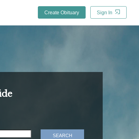
Create Obituary
Sign In
ide
SEARCH