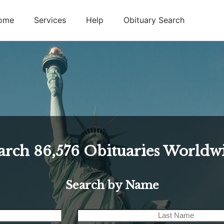
ome
Services
Help
Obituary Search
arch
86,576
Obituaries Worldw
Search by Name