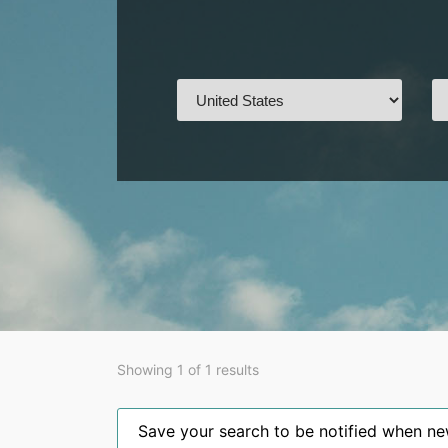
Showing 1 of 1 results
Save your search to be notified when new