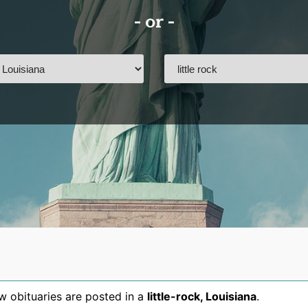
- or -
 obituaries are posted in a
little-rock
,
Louisiana
.