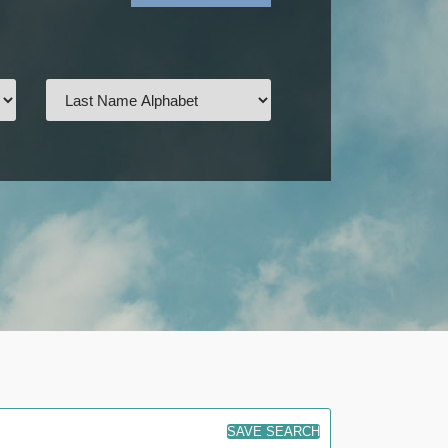
SAVE SEARCH