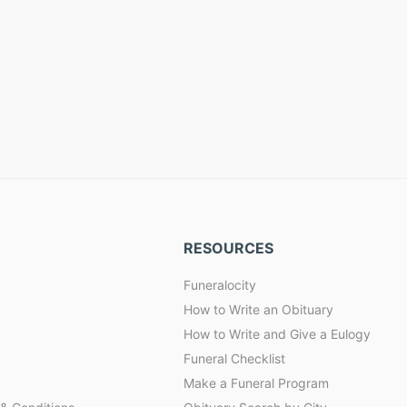
RESOURCES
Funeralocity
How to Write an Obituary
How to Write and Give a Eulogy
Funeral Checklist
Make a Funeral Program