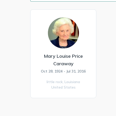
Mary Louise Price
Caraway
Oct 28, 1924 - Jul 31, 2016
little rock,
Louisiana
United States