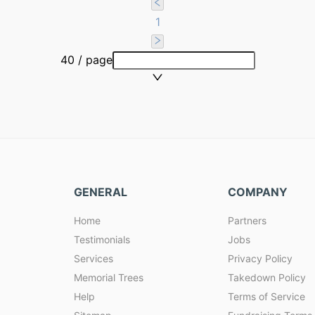
1
40 / page
GENERAL
COMPANY
Home
Partners
Testimonials
Jobs
Services
Privacy Policy
Memorial Trees
Takedown Policy
Help
Terms of Service