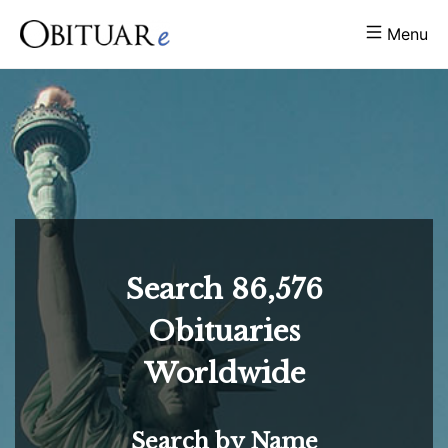
Menu
Search
86,576
Obituaries
Worldwide
Search by Name