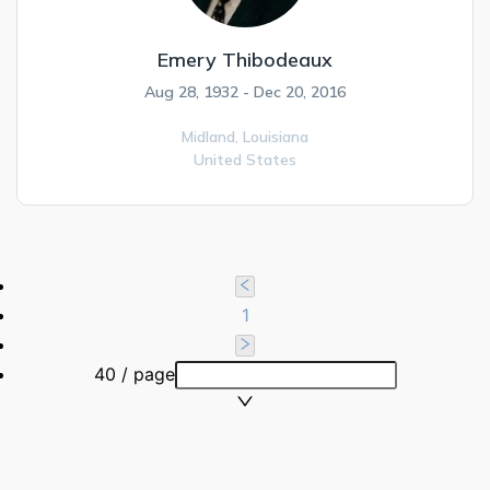
Emery Thibodeaux
Aug 28, 1932 - Dec 20, 2016
Midland,
Louisiana
United States
1
40 / page