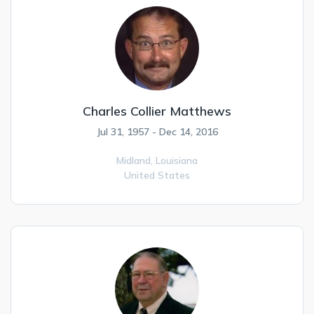
Charles Collier Matthews
Jul 31, 1957 - Dec 14, 2016
Midland,
Louisiana
United States