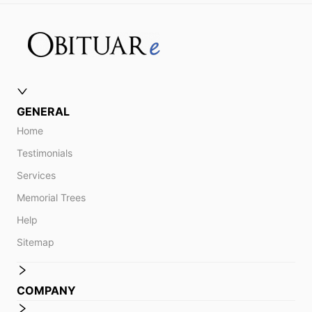
GENERAL
Home
Testimonials
Services
Memorial Trees
Help
Sitemap
COMPANY