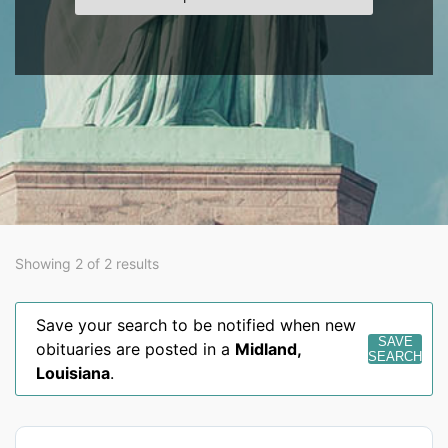
Showing 2 of 2 results
Save your search to be notified when new
SAVE
obituaries are posted in a
Midland
,
SEARCH
Louisiana
.