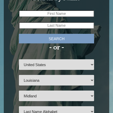
SEARCH
- or -