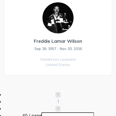
Freddie Lamar Wilson
Sep 18, 1957 - Nov 20, 2016
Charleston,
Louisiana
United States
1
40 / page