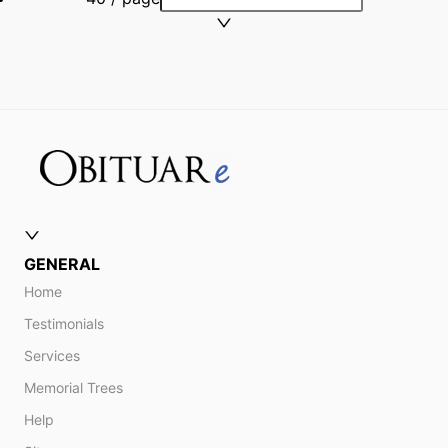
GENERAL
Home
Testimonials
Services
Memorial Trees
Help