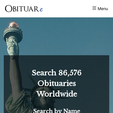
Menu
Search
86,576
Obituaries
Worldwide
Search by Name