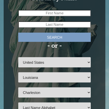
SEARCH
- or -