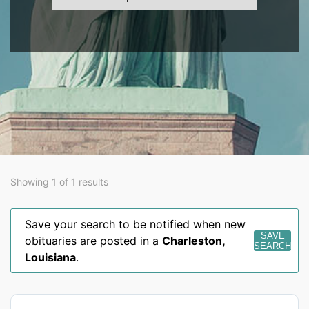
Showing 1 of 1 results
Save your search to be notified when new
SAVE
obituaries are posted in a
Charleston
,
SEARCH
Louisiana
.