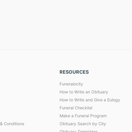
RESOURCES
Funeralocity
How to Write an Obituary
How to Write and Give a Eulogy
Funeral Checklist
Make a Funeral Program
& Conditions
Obituary Search by City
Obituary Templates