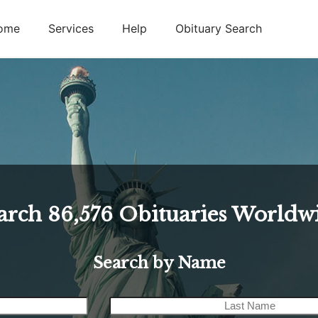
ome
Services
Help
Obituary Search
arch
86,576
Obituaries Worldw
Search by Name