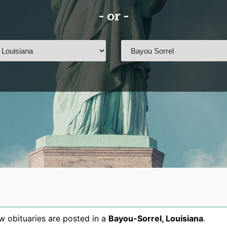
- or -
 obituaries are posted in a
Bayou-Sorrel
,
Louisiana
.