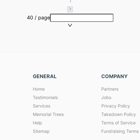
1
40 / page
GENERAL
COMPANY
Home
Partners
Testimonials
Jobs
Services
Privacy Policy
Memorial Trees
Takedown Policy
Help
Terms of Service
Sitemap
Fundraising Terms 