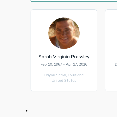
Sarah Virginia Pressley
Feb 10, 1967 - Apr 17, 2026
D
Bayou Sorrel,
Louisiana
United States