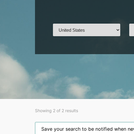
Showing 2 of 2 results
Save your search to be notified when new