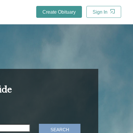
Create Obituary
Sign In
ide
SEARCH