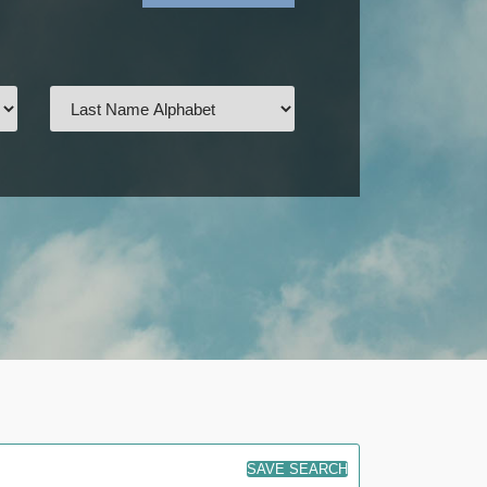
SAVE SEARCH