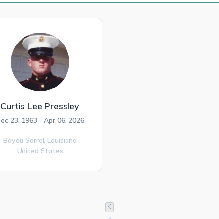
Curtis Lee Pressley
ec 23, 1963 - Apr 06, 2026
Bayou Sorrel,
Louisiana
United States