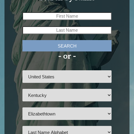
SEARCH
- or -