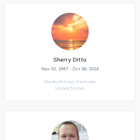
Sherry Ditto
Nov 02, 1947 - Oct 06, 2024
Elizabethtown,
Kentucky
United States