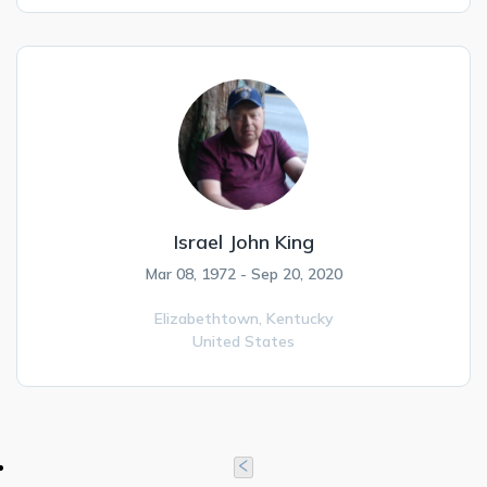
Israel John King
Mar 08, 1972 - Sep 20, 2020
Elizabethtown,
Kentucky
United States