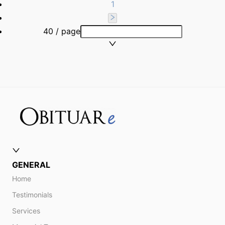
1
40 / page
GENERAL
Home
Testimonials
Services