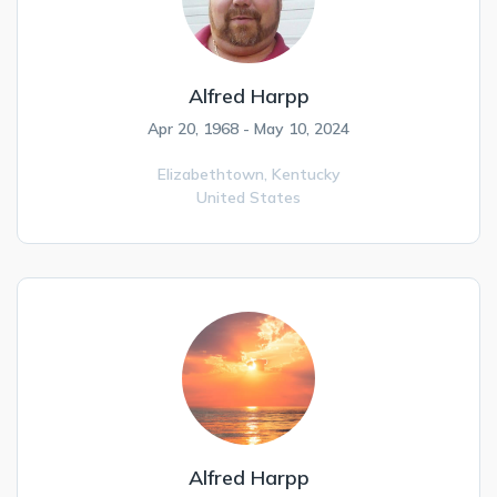
Alfred Harpp
Apr 20, 1968 - May 10, 2024
Elizabethtown,
Kentucky
United States
Alfred Harpp