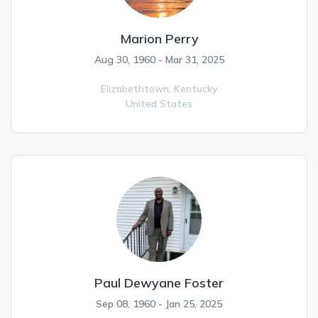
Marion Perry
Aug 30, 1960 - Mar 31, 2025
Elizabethtown,
Kentucky
United States
Paul Dewyane Foster
Sep 08, 1960 - Jan 25, 2025