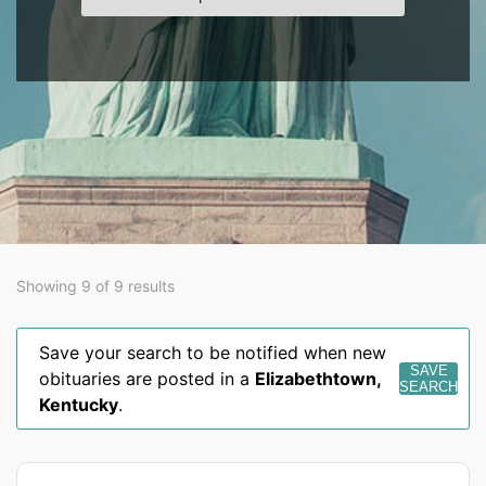
Showing 9 of 9 results
Save your search to be notified when new
SAVE
obituaries are posted in a
Elizabethtown
,
SEARCH
Kentucky
.