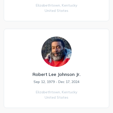
Elizabethtown,
Kentucky
United States
Robert Lee Johnson Jr.
Sep 12, 1979 - Dec 17, 2024
Elizabethtown,
Kentucky
United States