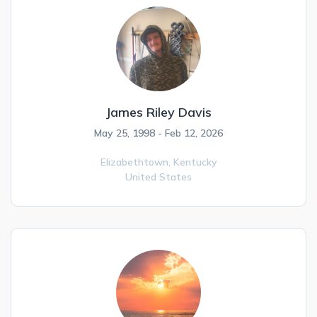
James Riley Davis
May 25, 1998 - Feb 12, 2026
Elizabethtown,
Kentucky
United States