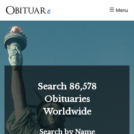
Menu
Search
86,578
Obituaries
Worldwide
Search by Name