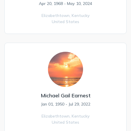
Apr 20, 1968 - May 10, 2024
Elizabethtown,
Kentucky
United States
Michael Gail Earnest
Jan 01, 1950 - Jul 29, 2022
Elizabethtown,
Kentucky
United States