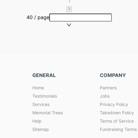
1
40 / page
GENERAL
COMPANY
Home
Partners
Testimonials
Jobs
Services
Privacy Policy
Memorial Trees
Takedown Policy
Help
Terms of Service
Sitemap
Fundraising Terms 