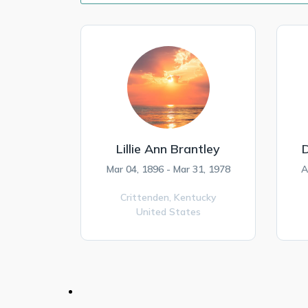
Lillie Ann Brantley
Mar 04, 1896 - Mar 31, 1978
A
Crittenden,
Kentucky
United States