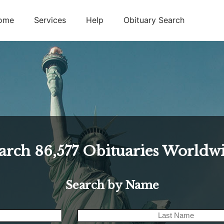
ome
Services
Help
Obituary Search
arch
86,577
Obituaries Worldw
Search by Name