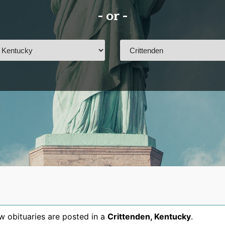
- or -
 obituaries are posted in a
Crittenden
,
Kentucky
.