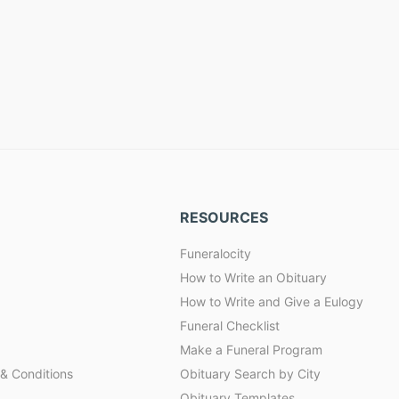
RESOURCES
Funeralocity
How to Write an Obituary
How to Write and Give a Eulogy
Funeral Checklist
Make a Funeral Program
& Conditions
Obituary Search by City
Obituary Templates