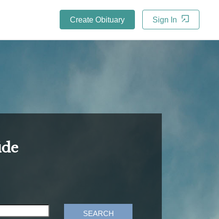
Create Obituary
Sign In
ide
SEARCH