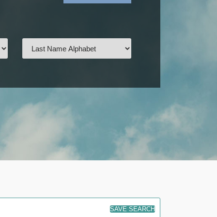
SAVE SEARCH