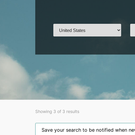
Showing 3 of 3 results
Save your search to be notified when new