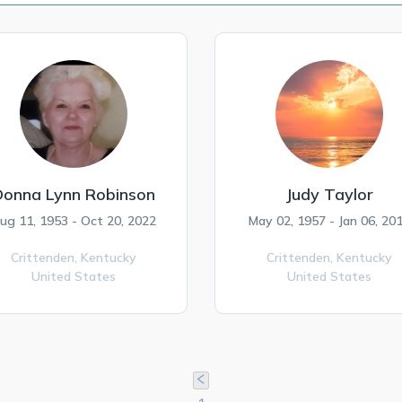
Donna Lynn Robinson
Judy Taylor
ug 11, 1953 - Oct 20, 2022
May 02, 1957 - Jan 06, 20
Crittenden,
Kentucky
Crittenden,
Kentucky
United States
United States