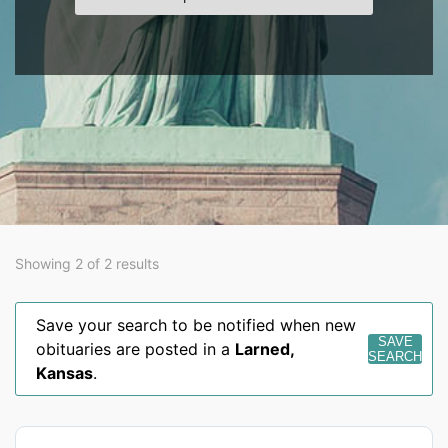
Showing 2 of 2 results
Save your search to be notified when new
SAVE
obituaries are posted in a
Larned
,
SEARCH
Kansas
.