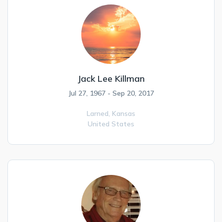
Jack Lee Killman
Jul 27, 1967 - Sep 20, 2017
Larned,
Kansas
United States