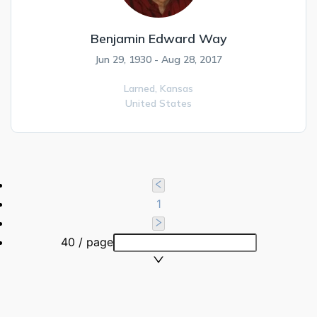
Benjamin Edward Way
Jun 29, 1930 - Aug 28, 2017
Larned,
Kansas
United States
1
40 / page