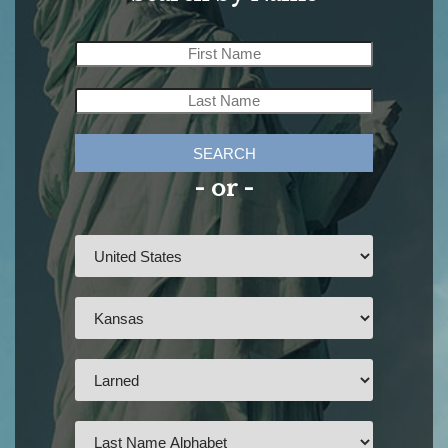
SEARCH
- or -