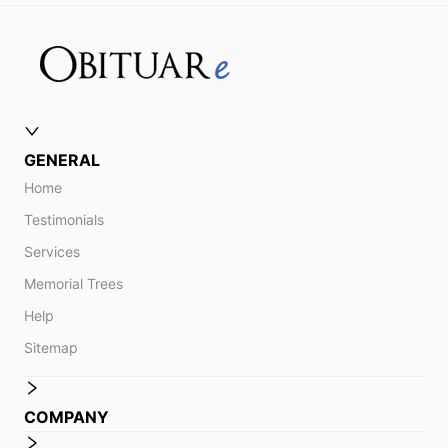
GENERAL
Home
Testimonials
Services
Memorial Trees
Help
Sitemap
COMPANY