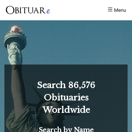
Menu
Search
86,576
Obituaries
Worldwide
Search by Name