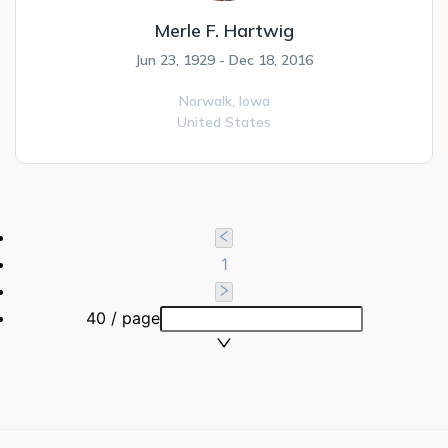
Merle F. Hartwig
Jun 23, 1929 - Dec 18, 2016
Norwalk,
Iowa
United States
1
40 / page