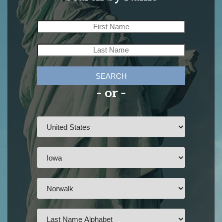
SEARCH
- or -