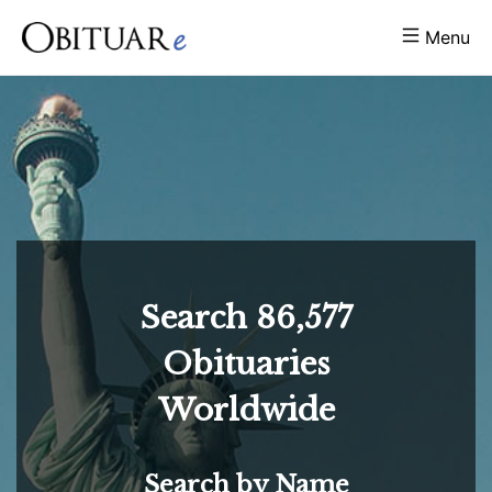
Menu
Search
86,577
Obituaries
Worldwide
Search by Name