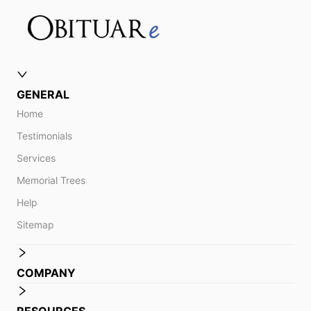
GENERAL
Home
Testimonials
Services
Memorial Trees
Help
Sitemap
COMPANY