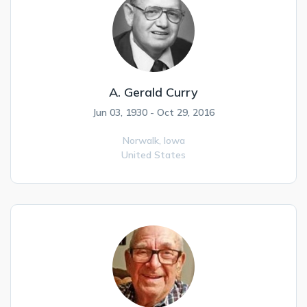
A. Gerald Curry
Jun 03, 1930 - Oct 29, 2016
Norwalk,
Iowa
United States