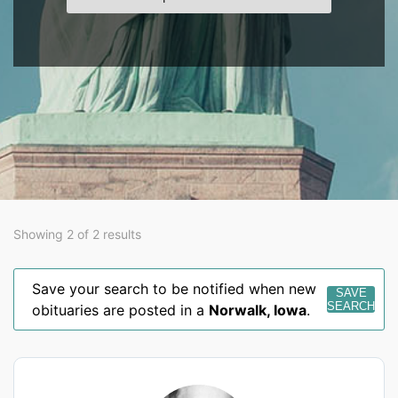
Showing 2 of 2 results
Save your search to be notified when new
SAVE
SEARCH
obituaries are posted in a
Norwalk
,
Iowa
.