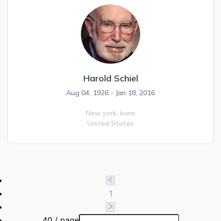
Harold Schiel
Aug 04, 1926 - Jan 18, 2016
New york,
Iowa
United States
1
40 / page