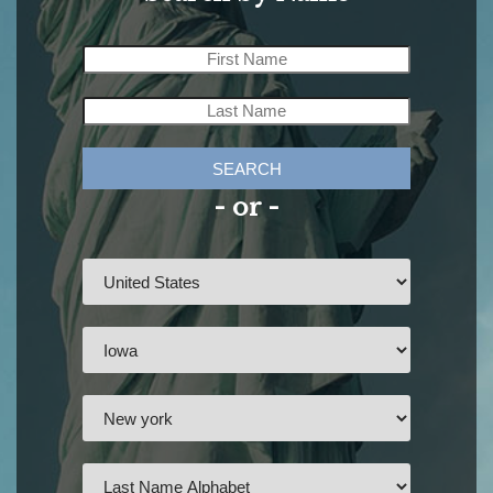
SEARCH
- or -