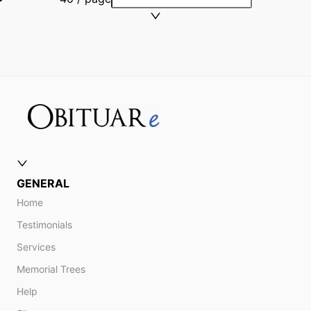
GENERAL
Home
Testimonials
Services
Memorial Trees
Help