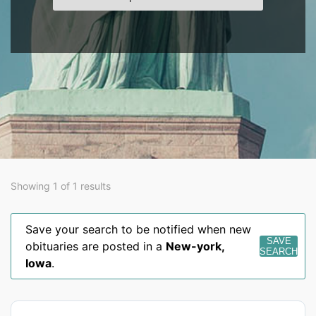
Showing 1 of 1 results
Save your search to be notified when new
SAVE
obituaries are posted in a
New-york
,
SEARCH
Iowa
.