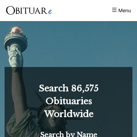
Menu
Search
86,575
Obituaries
Worldwide
Search by Name